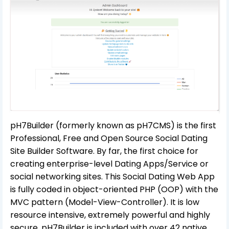
pH7Builder (formerly known as pH7CMS) is the first
Professional, Free and Open Source Social Dating
Site Builder Software. By far, the first choice for
creating enterprise-level Dating Apps/Service or
social networking sites. This Social Dating Web App
is fully coded in object-oriented PHP (OOP) with the
MVC pattern (Model-View-Controller). It is low
resource intensive, extremely powerful and highly
secure. pH7Builder is included with over 42 native