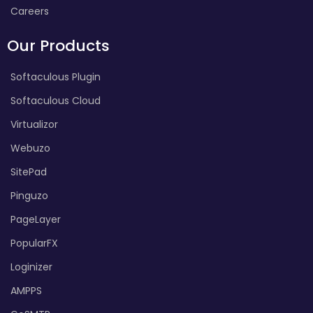
Careers
Our Products
Softaculous Plugin
Softaculous Cloud
Virtualizor
Webuzo
SitePad
Pinguzo
PageLayer
PopularFX
Loginizer
AMPPS