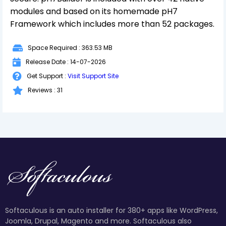
modules and based on its homemade pH7
Framework which includes more than 52 packages.
Space Required : 363.53 MB
Release Date : 14-07-2026
Get Support :
Visit Support Site
Reviews : 31
Softaculous is an auto installer for 380+ apps like WordPress,
Joomla, Drupal, Magento and more. Softaculous also