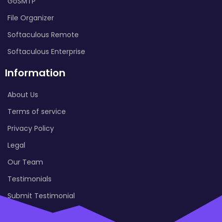
GoSMTP
File Organizer
Softaculous Remote
Softaculous Enterprise
Information
About Us
Terms of service
Privacy Policy
Legal
Our Team
Testimonials
Submit Testimonial