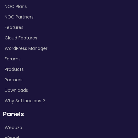
NOC Plans
NOC Partners
Features
Cloud Features
WordPress Manager
Forums
Products
Partners
Downloads
Why Softaculous ?
Panels
Webuzo
cPanel