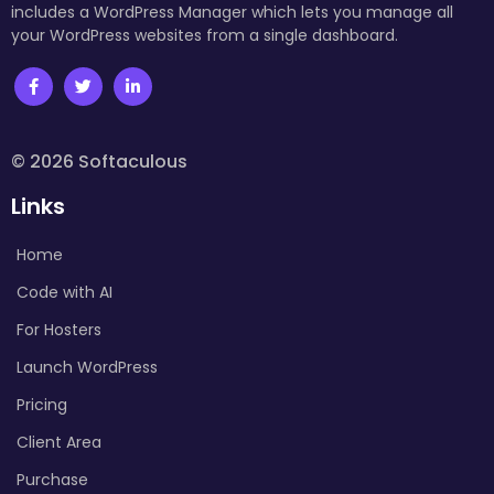
includes a WordPress Manager which lets you manage all
your WordPress websites from a single dashboard.
© 2026 Softaculous
Links
Home
Code with AI
For Hosters
Launch WordPress
Pricing
Client Area
Purchase