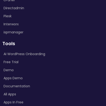
Directadmin
Plesk
Interworx
ispmanager
Tools
AI WordPress Onboarding
Free Trial
Demo
Apps Demo
Documentation
All Apps
Apps In Free