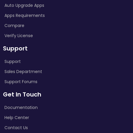
Auto Upgrade Apps
Apps Requirements
Compare
Verify License
Support
Support
Sales Department
Support Forums
Get In Touch
Documentation
Help Center
Contact Us