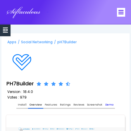
Softaculous
Apps
/
Social Networking
/
pH7Builder
PH7Builder
Version : 18.4.0
Votes : 979
Install
Overview
Features
Ratings
Reviews
Screenshot
Demo