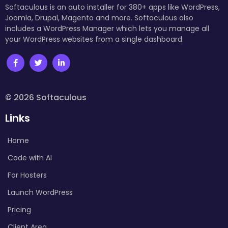
Softaculous is an auto installer for 380+ apps like WordPress,
Joomla, Drupal, Magento and more. Softaculous also
includes a WordPress Manager which lets you manage all
your WordPress websites from a single dashboard.
© 2026 Softaculous
Links
Home
Code with AI
For Hosters
Launch WordPress
Pricing
Client Area