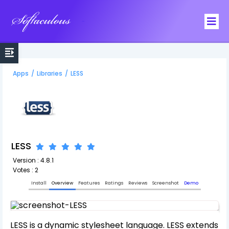
Softaculous
Apps
/
Libraries
/
LESS
LESS
Version : 4.8.1
Votes : 2
Install
Overview
Features
Ratings
Reviews
Screenshot
Demo
LESS is a dynamic stylesheet language. LESS extends