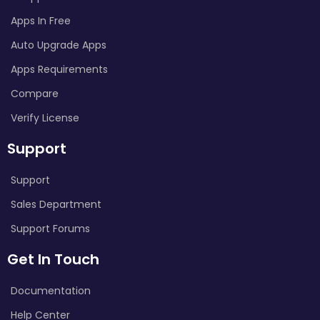
Apps In Free
Auto Upgrade Apps
Apps Requirements
Compare
Verify License
Support
Support
Sales Department
Support Forums
Get In Touch
Documentation
Help Center