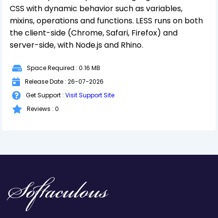
CSS with dynamic behavior such as variables,
mixins, operations and functions. LESS runs on both
the client-side (Chrome, Safari, Firefox) and
server-side, with Node.js and Rhino.
Space Required : 0.16 MB
Release Date : 26-07-2026
Get Support :
Visit Support Site
Reviews : 0