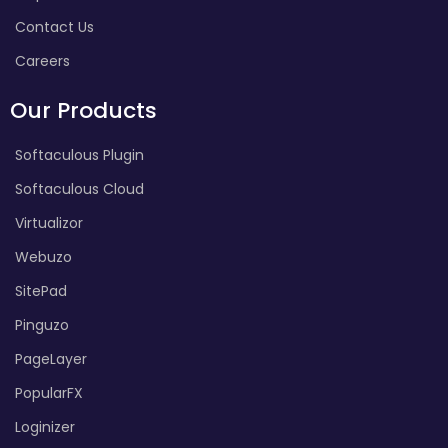
Contact Us
Careers
Our Products
Softaculous Plugin
Softaculous Cloud
Virtualizor
Webuzo
SitePad
Pinguzo
PageLayer
PopularFX
Loginizer