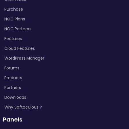
Purchase
NOC Plans
NOC Partners
Features
Cloud Features
WordPress Manager
Forums
Products
Partners
Downloads
Why Softaculous ?
Panels