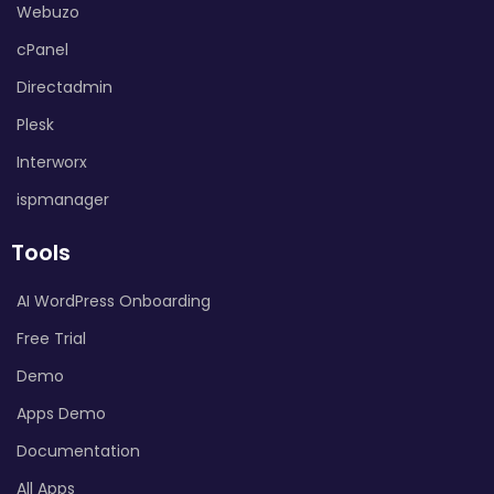
Webuzo
cPanel
Directadmin
Plesk
Interworx
ispmanager
Tools
AI WordPress Onboarding
Free Trial
Demo
Apps Demo
Documentation
All Apps