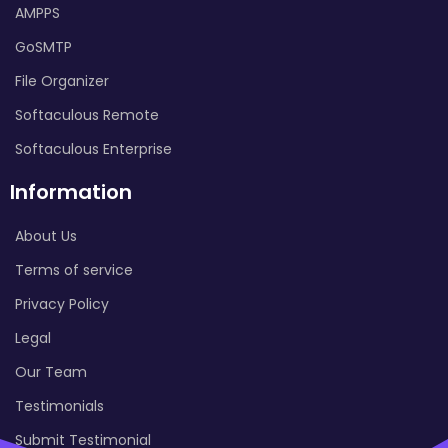
AMPPS
GoSMTP
File Organizer
Softaculous Remote
Softaculous Enterprise
Information
About Us
Terms of service
Privacy Policy
Legal
Our Team
Testimonials
Submit Testimonial