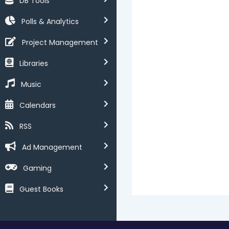
DB Tools
Polls & Analytics
Project Management
Libraries
Music
Calendars
RSS
Ad Management
Gaming
Guest Books