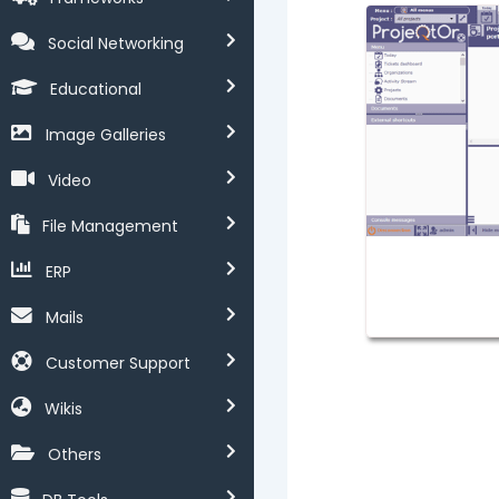
Social Networking
Educational
Image Galleries
Video
File Management
ERP
Mails
Customer Support
Wikis
Others