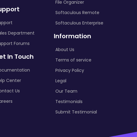
File Organizer
upport
Softaculous Remote
upport
Softaculous Enterprise
ales Department
Information
upport Forums
About Us
et In Touch
Terms of service
ocumentation
Privacy Policy
elp Center
Legal
ontact Us
Our Team
areers
Testimonials
Submit Testimonial