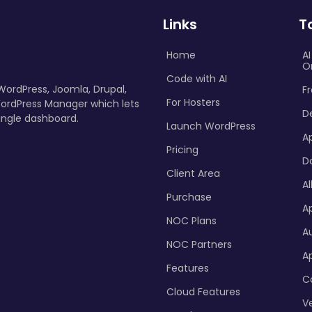
Links
T
Home
A
O
Code with AI
 WordPress, Joomla, Drupal,
Fr
For Hosters
ordPress Manager which lets
D
ingle dashboard.
Launch WordPress
A
Pricing
D
Client Area
Al
Purchase
Ap
NOC Plans
A
NOC Partners
A
Features
C
Cloud Features
Ve