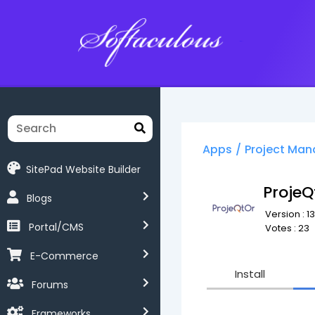
Softaculous
Apps
/
Project Ma
SitePad Website Builder
ProjeQ
Blogs
Version : 13
Portal/CMS
Votes : 23
E-Commerce
Install
Forums
Frameworks