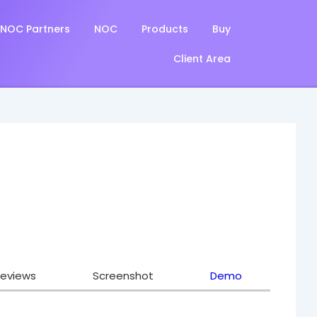
NOC Partners
NOC
Products
Buy
Client Area
eviews
Screenshot
Demo