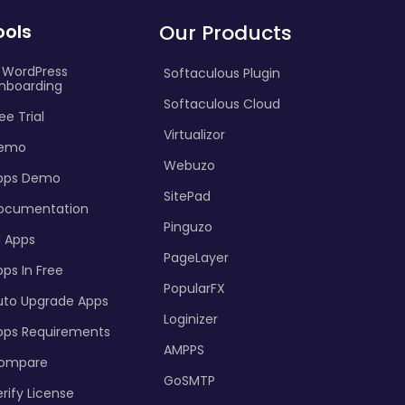
ools
Our Products
I WordPress
Softaculous Plugin
nboarding
Softaculous Cloud
ee Trial
Virtualizor
emo
Webuzo
pps Demo
SitePad
ocumentation
Pinguzo
l Apps
PageLayer
ps In Free
PopularFX
uto Upgrade Apps
Loginizer
pps Requirements
AMPPS
ompare
GoSMTP
rify License