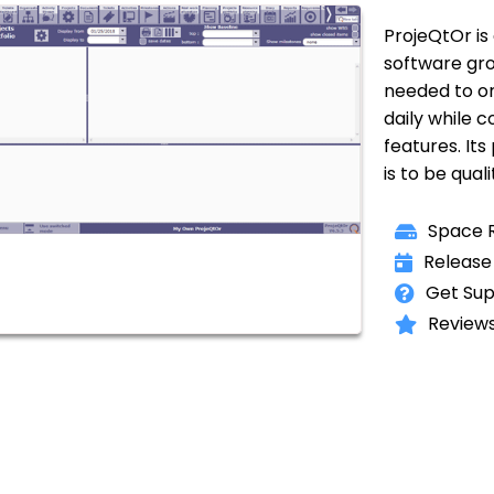
ProjeQtOr i
software grou
needed to org
daily while
features. Its
is to be qual
Space R
Release
Get Sup
Reviews