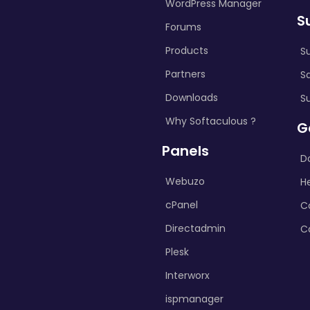
WordPress Manager
S
Forums
Products
S
Partners
S
Downloads
S
Why Softaculous ?
G
Panels
D
Webuzo
H
cPanel
C
Directadmin
C
Plesk
Interworx
ispmanager