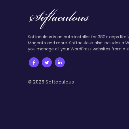
Softaculous is an auto installer for 380+ apps like
Magento and more. Softaculous also includes a W
you manage all your WordPress websites from a s
© 2026 Softaculous