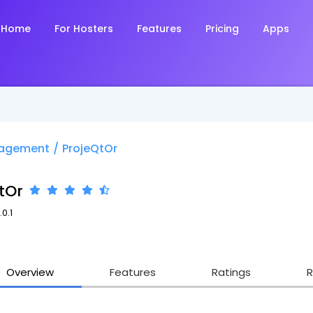
Home
For Hosters
Features
Pricing
Apps
nagement
/
ProjeQtOr
tOr
.0.1
Overview
Features
Ratings
R