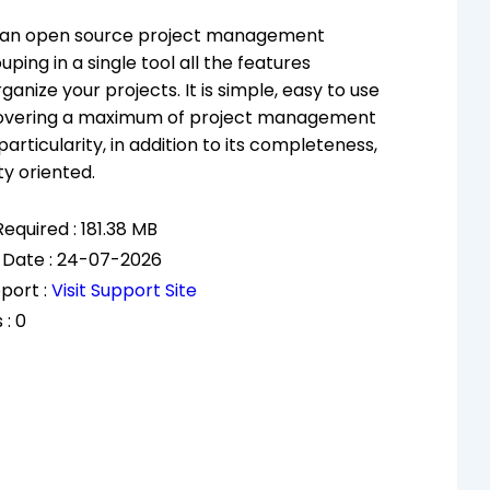
s an open source project management
ping in a single tool all the features
anize your projects. It is simple, easy to use
 covering a maximum of project management
 particularity, in addition to its completeness,
ity oriented.
equired : 181.38 MB
 Date : 24-07-2026
port :
Visit Support Site
 : 0