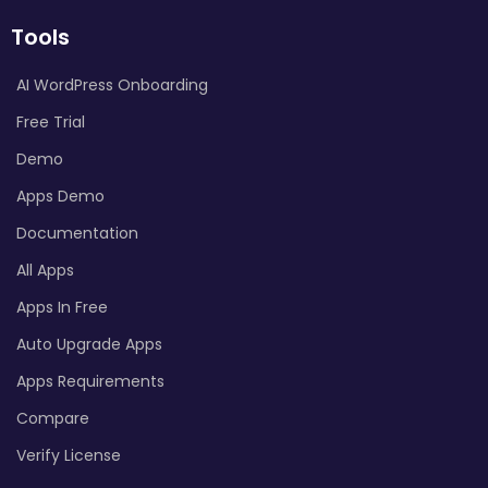
Tools
AI WordPress Onboarding
Free Trial
Demo
Apps Demo
Documentation
All Apps
Apps In Free
Auto Upgrade Apps
Apps Requirements
Compare
Verify License