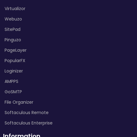
Virtualizor
Webuzo
SitePad
Pinguzo
PageLayer
PopularFX
Loginizer
AMPPS
GoSMTP
File Organizer
Softaculous Remote
Softaculous Enterprise
Information