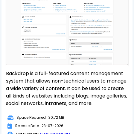
Backdrop is a full-featured content management
system that allows non-technical users to manage
a wide variety of content. It can be used to create
all kinds of websites including blogs, image galleries,
social networks, intranets, and more.
Space Required : 30.72 MB
Release Date : 23-07-2026