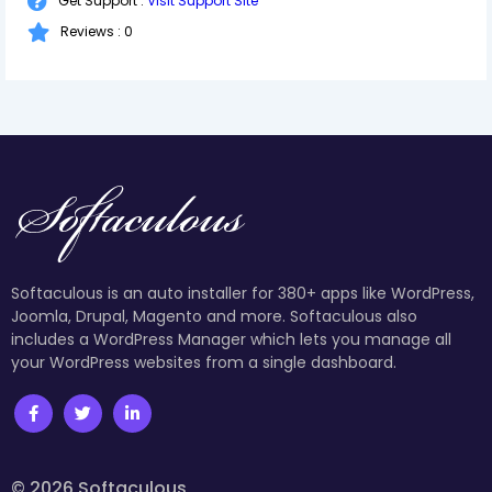
Get Support :
Visit Support Site
Reviews : 0
Softaculous is an auto installer for 380+ apps like WordPress,
Joomla, Drupal, Magento and more. Softaculous also
includes a WordPress Manager which lets you manage all
your WordPress websites from a single dashboard.
© 2026 Softaculous