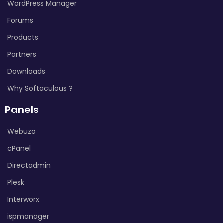
WordPress Manager
Forums
Products
Partners
Downloads
Why Softaculous ?
Panels
Webuzo
cPanel
Directadmin
Plesk
Interworx
ispmanager