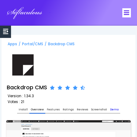
Softaculous
Apps
/
Portal/CMS
/
Backdrop CMS
Backdrop CMS
Version : 1.34.3
Votes : 21
Install
Overview
Features
Ratings
Reviews
Screenshot
Demo