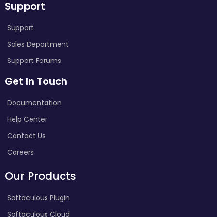
Support
Support
Sales Department
Support Forums
Get In Touch
Documentation
Help Center
Contact Us
Careers
Our Products
Softaculous Plugin
Softaculous Cloud