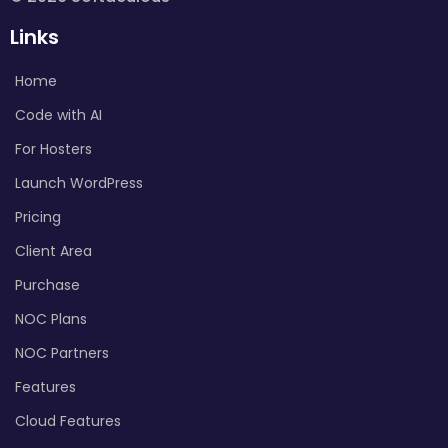
Links
Home
Code with AI
For Hosters
Launch WordPress
Pricing
Client Area
Purchase
NOC Plans
NOC Partners
Features
Cloud Features