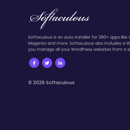
Softaculous is an auto installer for 380+ apps like
Magento and more. Softaculous also includes a W
you manage all your WordPress websites from a s
© 2026 Softaculous