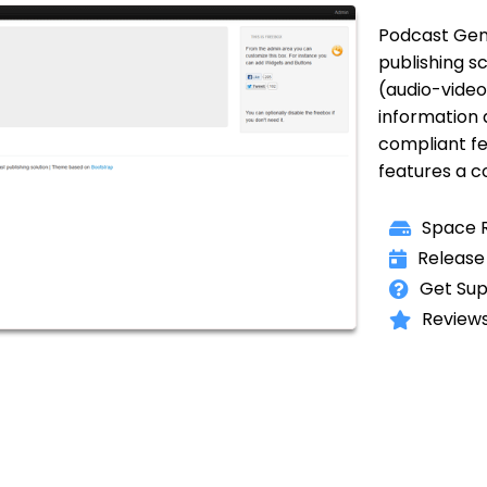
Podcast Gen
publishing sc
(audio-video
information
compliant fee
features a 
Space R
Release
Get Sup
Reviews 