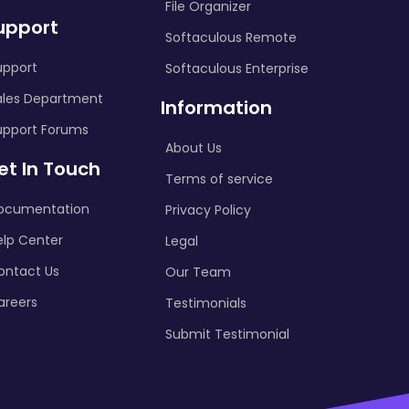
File Organizer
upport
Softaculous Remote
upport
Softaculous Enterprise
ales Department
Information
upport Forums
About Us
et In Touch
Terms of service
ocumentation
Privacy Policy
elp Center
Legal
ontact Us
Our Team
areers
Testimonials
Submit Testimonial