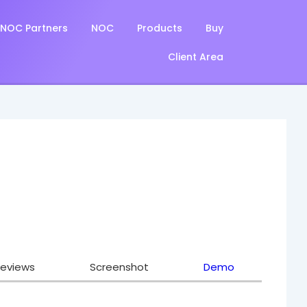
NOC Partners
NOC
Products
Buy
Client Area
eviews
Screenshot
Demo