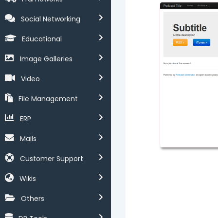
Social Networking
Educational
Image Galleries
Video
File Management
ERP
Mails
Customer Support
Wikis
Others