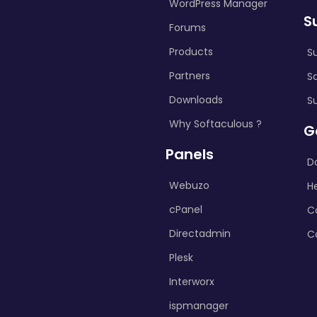
WordPress Manager
S
Forums
Products
S
Partners
S
Downloads
S
Why Softaculous ?
G
Panels
D
Webuzo
H
cPanel
C
Directadmin
C
Plesk
Interworx
ispmanager