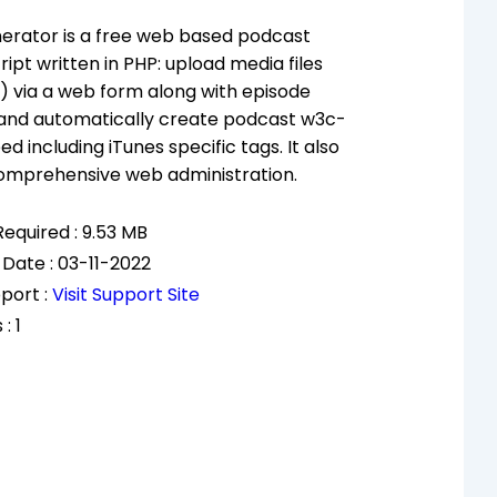
erator is a free web based podcast
ript written in PHP: upload media files
) via a web form along with episode
 and automatically create podcast w3c-
d including iTunes specific tags. It also
comprehensive web administration.
equired : 9.53 MB
 Date : 03-11-2022
port :
Visit Support Site
: 1