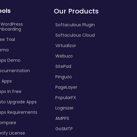
ools
Our Products
I WordPress
Softaculous Plugin
nboarding
Softaculous Cloud
ee Trial
Virtualizor
emo
Webuzo
pps Demo
SitePad
ocumentation
Pinguzo
l Apps
PageLayer
ps In Free
PopularFX
uto Upgrade Apps
Loginizer
pps Requirements
AMPPS
ompare
GoSMTP
rify License