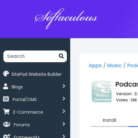
Softaculous
Apps
/
Music
/
Pod
SitePad Website Builder
Podca
Blogs
Version : 3.
Portal/CMS
Votes : 138
E-Commerce
Install
Forums
Frameworks