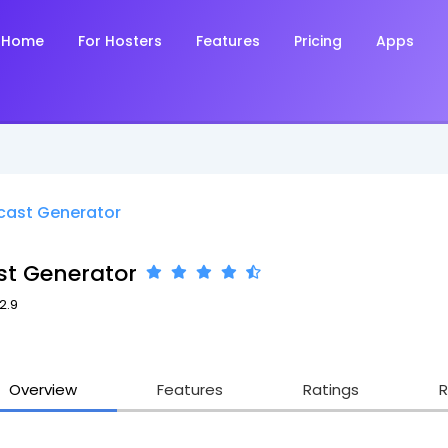
Home
For Hosters
Features
Pricing
Apps
cast Generator
st Generator
2.9
Overview
Features
Ratings
R