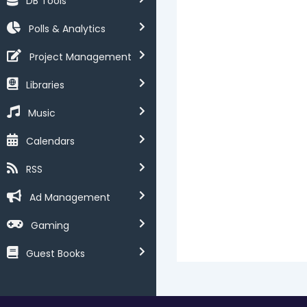
DB Tools
Polls & Analytics
Project Management
Libraries
Music
Calendars
RSS
Ad Management
Gaming
Guest Books