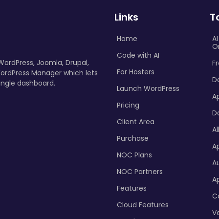
Links
T
Home
A
O
Code with AI
 WordPress, Joomla, Drupal,
Fr
For Hosters
ordPress Manager which lets
D
ingle dashboard.
Launch WordPress
A
Pricing
D
Client Area
Al
Purchase
Ap
NOC Plans
A
NOC Partners
A
Features
C
Cloud Features
Ve