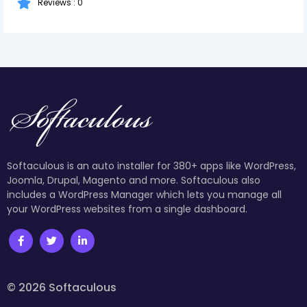
Reviews : 0
Softaculous is an auto installer for 380+ apps like WordPress,
Joomla, Drupal, Magento and more. Softaculous also
includes a WordPress Manager which lets you manage all
your WordPress websites from a single dashboard.
© 2026 Softaculous