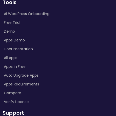
Tools
AI WordPress Onboarding
Free Trial
Demo
Apps Demo
Documentation
All Apps
Apps In Free
Auto Upgrade Apps
Apps Requirements
Compare
Verify License
Support