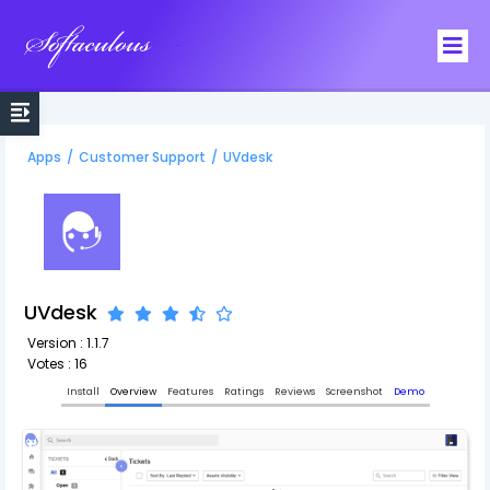
Softaculous
Apps
/
Customer Support
/
UVdesk
UVdesk
Version : 1.1.7
Votes : 16
Install
Overview
Features
Ratings
Reviews
Screenshot
Demo