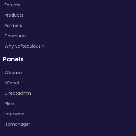
Forums
Products
Partners
Downloads
Why Softaculous ?
Panels
Webuzo
cPanel
Directadmin
Plesk
Interworx
ispmanager