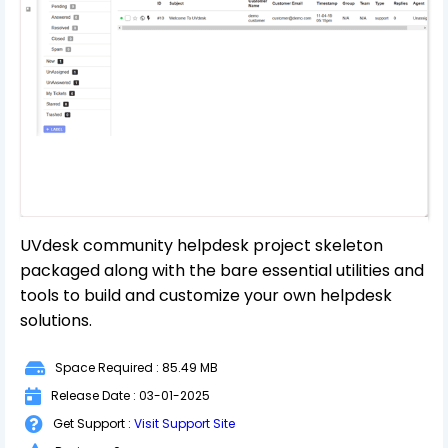
UVdesk community helpdesk project skeleton
packaged along with the bare essential utilities and
tools to build and customize your own helpdesk
solutions.
Space Required : 85.49 MB
Release Date : 03-01-2025
Get Support :
Visit Support Site