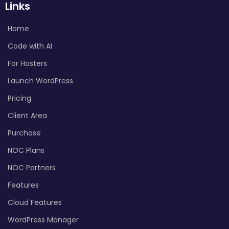
Links
Home
Code with AI
For Hosters
Launch WordPress
Pricing
Client Area
Purchase
NOC Plans
NOC Partners
Features
Cloud Features
WordPress Manager