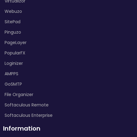
Virtualizor
Webuzo
SitePad
Pinguzo
PageLayer
PopularFX
Loginizer
AMPPS
GoSMTP
File Organizer
Softaculous Remote
Softaculous Enterprise
Information