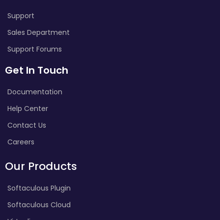
Support
Sales Department
Support Forums
Get In Touch
Documentation
Help Center
Contact Us
Careers
Our Products
Softaculous Plugin
Softaculous Cloud