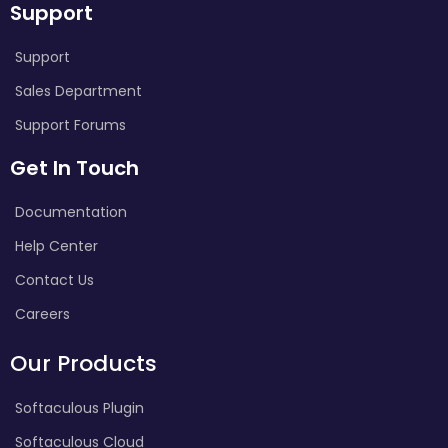
Support
Support
Sales Department
Support Forums
Get In Touch
Documentation
Help Center
Contact Us
Careers
Our Products
Softaculous Plugin
Softaculous Cloud