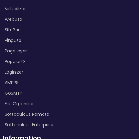
Virtualizor
Webuzo
SitePad
Pinguzo
PageLayer
PopularFX
Loginizer
AMPPS
GoSMTP
File Organizer
Softaculous Remote
Softaculous Enterprise
Information