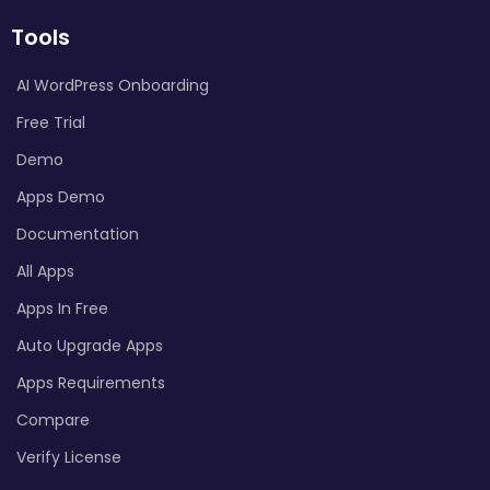
Tools
AI WordPress Onboarding
Free Trial
Demo
Apps Demo
Documentation
All Apps
Apps In Free
Auto Upgrade Apps
Apps Requirements
Compare
Verify License