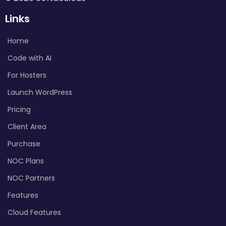
Links
Home
Code with AI
For Hosters
Launch WordPress
Pricing
Client Area
Purchase
NOC Plans
NOC Partners
Features
Cloud Features