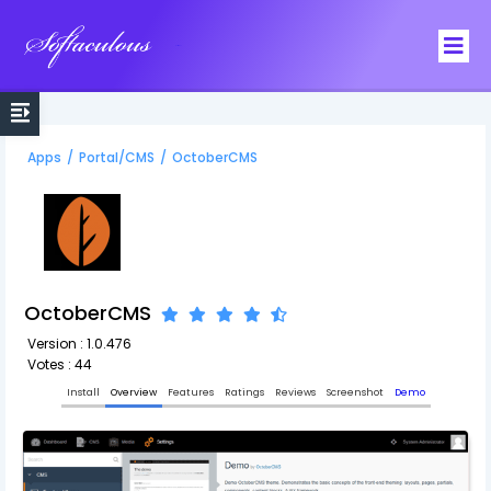
Softaculous
Apps
/
Portal/CMS
/
OctoberCMS
OctoberCMS
Version : 1.0.476
Votes : 44
Install
Overview
Features
Ratings
Reviews
Screenshot
Demo