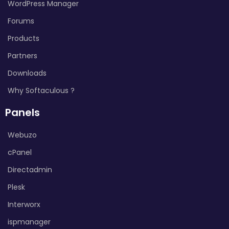
WordPress Manager
Forums
Products
Partners
Downloads
Why Softaculous ?
Panels
Webuzo
cPanel
Directadmin
Plesk
Interworx
ispmanager