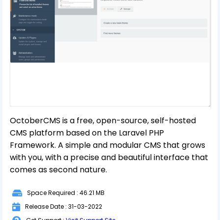
OctoberCMS is a free, open-source, self-hosted
CMS platform based on the Laravel PHP
Framework. A simple and modular CMS that grows
with you, with a precise and beautiful interface that
comes as second nature.
Space Required : 46.21 MB
Release Date : 31-03-2022