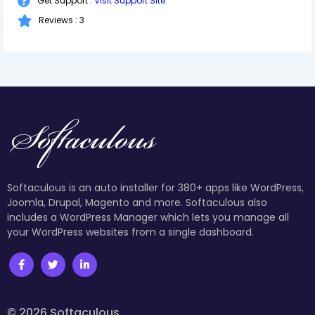
Get Support :
Visit Support Site
Reviews : 3
Softaculous is an auto installer for 380+ apps like WordPress,
Joomla, Drupal, Magento and more. Softaculous also
includes a WordPress Manager which lets you manage all
your WordPress websites from a single dashboard.
© 2026 Softaculous