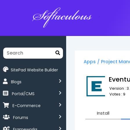
Softaculous
Apps
/
Project Ma
SitePad Website Builder
Event
Blogs
Version : 3.
Portal/CMS
Votes : 9
E-Commerce
Install
Forums
Frameworks