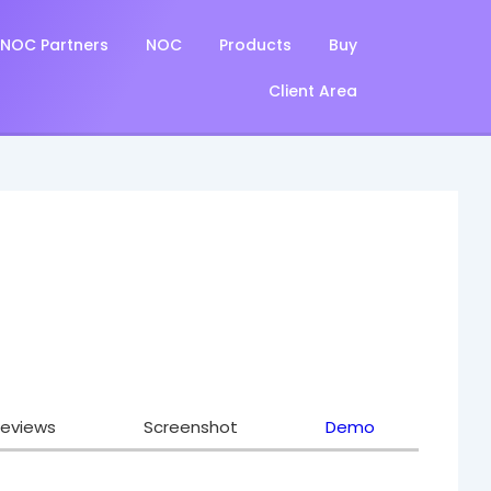
NOC Partners
NOC
Products
Buy
Client Area
eviews
Screenshot
Demo