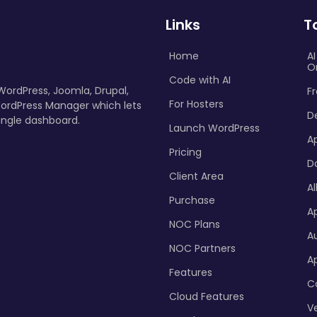
Links
T
Home
A
O
Code with AI
 WordPress, Joomla, Drupal,
Fr
For Hosters
ordPress Manager which lets
D
ingle dashboard.
Launch WordPress
A
Pricing
D
Client Area
Al
Purchase
Ap
NOC Plans
A
NOC Partners
A
Features
C
Cloud Features
Ve