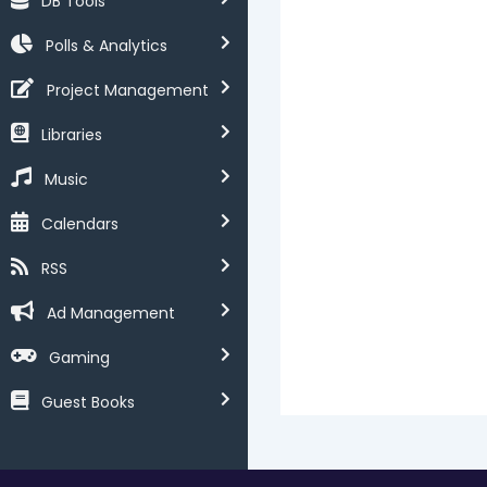
DB Tools
Polls & Analytics
Project Management
Libraries
Music
Calendars
RSS
Ad Management
Gaming
Guest Books