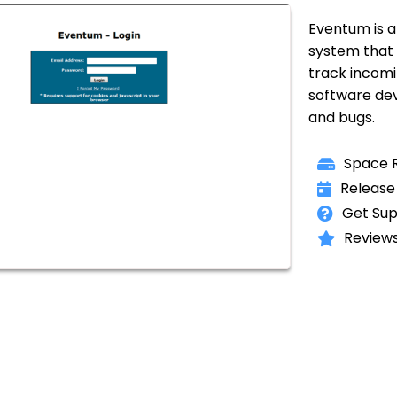
Eventum is a 
system that
track incomi
software de
and bugs.
Space R
Release
Get Sup
Reviews