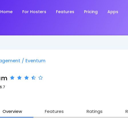
Home
For Hosters
Features
Pricing
Apps
nagement
/
Eventum
um
6.7
Overview
Features
Ratings
R