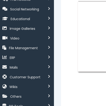
Social Networking
Educational
Image Galleries
Video
File Management
ERP
Mails
Customer Support
Wikis
Others