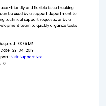
user-friendly and flexible issue tracking
 can be used by a support department to
ng technical support requests, or by a
velopment team to quickly organize tasks
equired : 33.35 MB
 Date : 29-04-2019
port :
Visit Support Site
 : 0