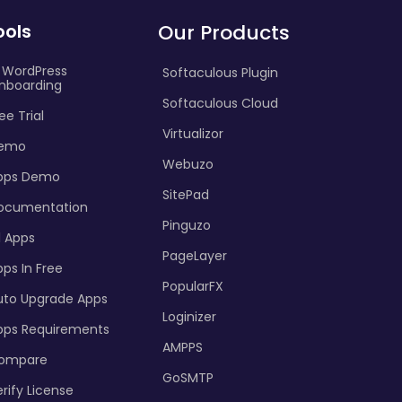
ools
Our Products
I WordPress
Softaculous Plugin
nboarding
Softaculous Cloud
ee Trial
Virtualizor
emo
Webuzo
pps Demo
SitePad
ocumentation
Pinguzo
l Apps
PageLayer
ps In Free
PopularFX
uto Upgrade Apps
Loginizer
pps Requirements
AMPPS
ompare
GoSMTP
rify License