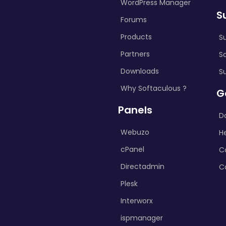
WordPress Manager
S
Forums
Products
S
Partners
S
Downloads
S
Why Softaculous ?
G
Panels
D
Webuzo
H
cPanel
C
Directadmin
C
Plesk
Interworx
ispmanager