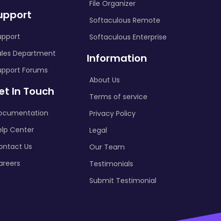
File Organizer
upport
Softaculous Remote
upport
Softaculous Enterprise
ales Department
Information
upport Forums
About Us
et In Touch
Terms of service
ocumentation
Privacy Policy
elp Center
Legal
ontact Us
Our Team
areers
Testimonials
Submit Testimonial