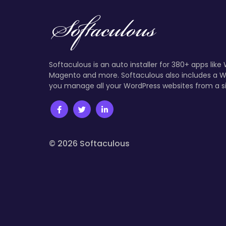
Softaculous is an auto installer for 380+ apps like
Magento and more. Softaculous also includes a W
you manage all your WordPress websites from a s
© 2026 Softaculous