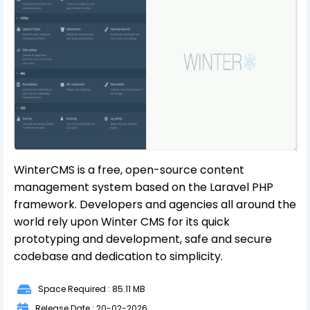
WinterCMS is a free, open-source content
management system based on the Laravel PHP
framework. Developers and agencies all around the
world rely upon Winter CMS for its quick
prototyping and development, safe and secure
codebase and dedication to simplicity.
Space Required : 85.11 MB
Release Date : 20-02-2026