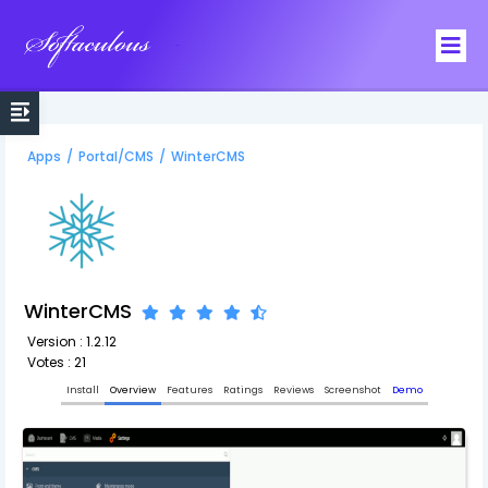
Softaculous
Apps
/
Portal/CMS
/
WinterCMS
WinterCMS
Version : 1.2.12
Votes : 21
Install
Overview
Features
Ratings
Reviews
Screenshot
Demo