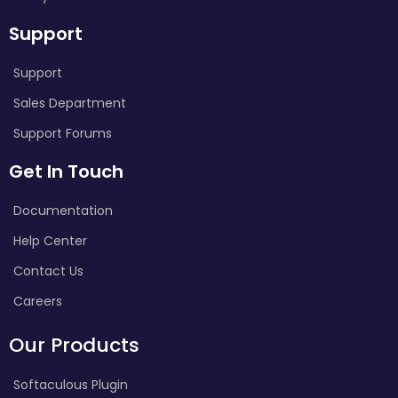
Support
Support
Sales Department
Support Forums
Get In Touch
Documentation
Help Center
Contact Us
Careers
Our Products
Softaculous Plugin