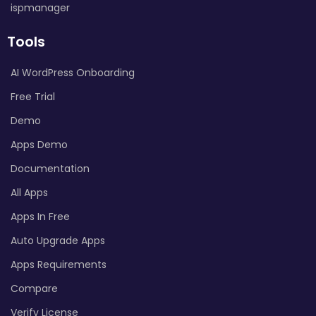
ispmanager
Tools
AI WordPress Onboarding
Free Trial
Demo
Apps Demo
Documentation
All Apps
Apps In Free
Auto Upgrade Apps
Apps Requirements
Compare
Verify License