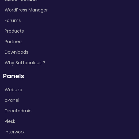
WordPress Manager
Forums
Products
Partners
Downloads
Why Softaculous ?
Panels
Webuzo
cPanel
Directadmin
Plesk
Interworx