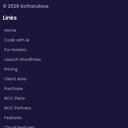
© 2026 Softaculous
Links
Home
Code with AI
For Hosters
Launch WordPress
Pricing
Client Area
Purchase
NOC Plans
NOC Partners
Features
Cloud Features