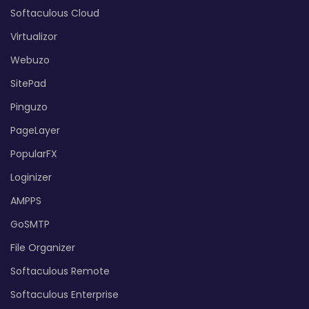
Softaculous Cloud
Virtualizor
Webuzo
SitePad
Pinguzo
PageLayer
PopularFX
Loginizer
AMPPS
GoSMTP
File Organizer
Softaculous Remote
Softaculous Enterprise