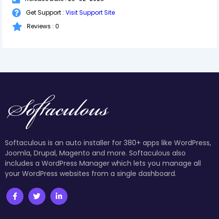
Get Support :
Visit Support Site
Reviews : 0
Softaculous is an auto installer for 380+ apps like WordPress,
Joomla, Drupal, Magento and more. Softaculous also
includes a WordPress Manager which lets you manage all
your WordPress websites from a single dashboard.