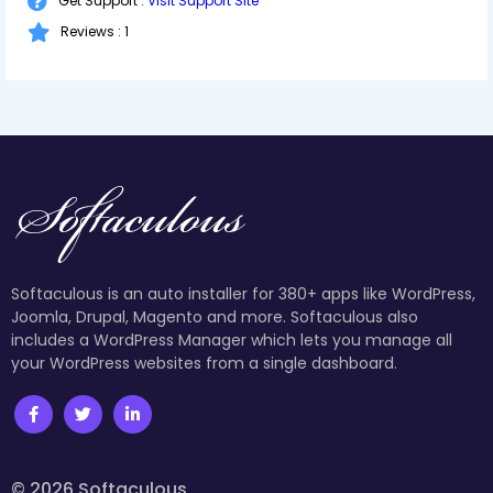
Get Support :
Visit Support Site
Reviews : 1
Softaculous is an auto installer for 380+ apps like WordPress,
Joomla, Drupal, Magento and more. Softaculous also
includes a WordPress Manager which lets you manage all
your WordPress websites from a single dashboard.
© 2026 Softaculous