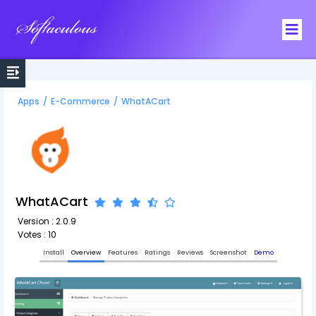
Softaculous
Apps
/
E-Commerce
/
WhatACart
WhatACart
Version : 2.0.9
Votes : 10
Install
Overview
Features
Ratings
Reviews
Screenshot
Demo