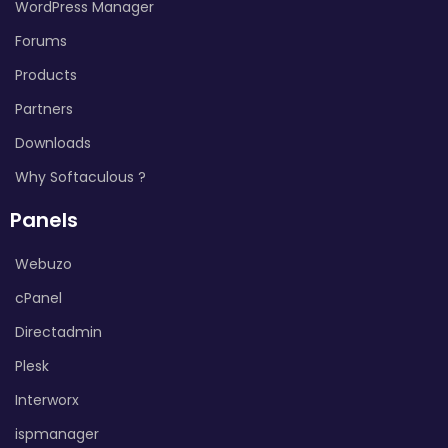
WordPress Manager
Forums
Products
Partners
Downloads
Why Softaculous ?
Panels
Webuzo
cPanel
Directadmin
Plesk
Interworx
ispmanager