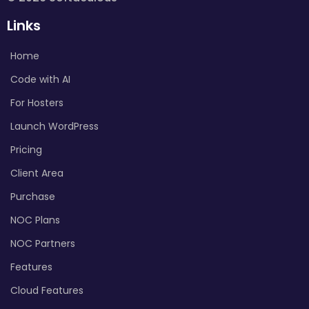
Links
Home
Code with AI
For Hosters
Launch WordPress
Pricing
Client Area
Purchase
NOC Plans
NOC Partners
Features
Cloud Features