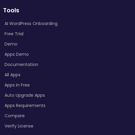
Tools
AI WordPress Onboarding
Free Trial
Demo
Apps Demo
Documentation
All Apps
Apps In Free
Auto Upgrade Apps
Apps Requirements
Compare
Verify License