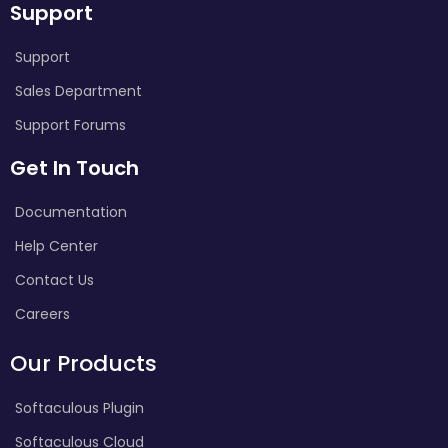
Support
Support
Sales Department
Support Forums
Get In Touch
Documentation
Help Center
Contact Us
Careers
Our Products
Softaculous Plugin
Softaculous Cloud