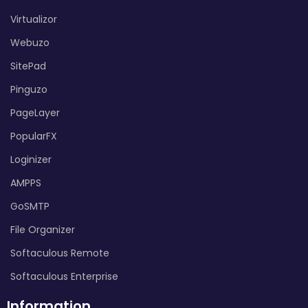
Virtualizor
Webuzo
SitePad
Pinguzo
PageLayer
PopularFX
Loginizer
AMPPS
GoSMTP
File Organizer
Softaculous Remote
Softaculous Enterprise
Information