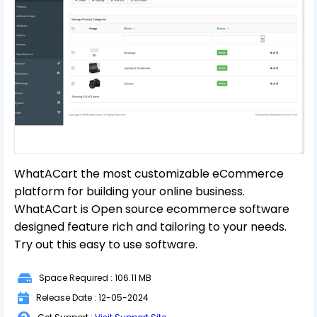
WhatACart the most customizable eCommerce
platform for building your online business.
WhatACart is Open source ecommerce software
designed feature rich and tailoring to your needs.
Try out this easy to use software.
Space Required : 106.11 MB
Release Date : 12-05-2024