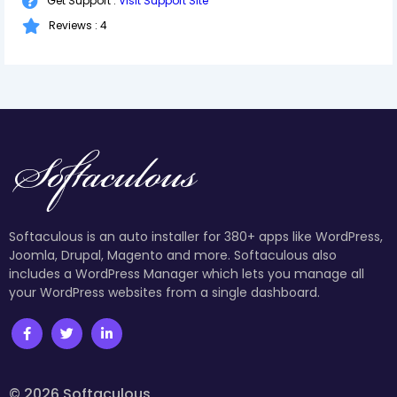
Get Support :
Visit Support Site
Reviews : 4
Softaculous is an auto installer for 380+ apps like WordPress,
Joomla, Drupal, Magento and more. Softaculous also
includes a WordPress Manager which lets you manage all
your WordPress websites from a single dashboard.
© 2026 Softaculous