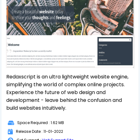
Redaxscript is an ultra lightweight website engine,
simplifying the world of complex online projects.
Experience the future of web design and
development - leave behind the confusion and
build websites intuitively.
Space Required : 1.62 MB
Release Date : 11-01-2022