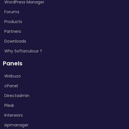
WordPress Manager
Forums
Products
Partners
Downloads
Why Softaculous ?
Panels
Webuzo
cPanel
Directadmin
Plesk
Interworx
ispmanager