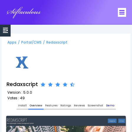
Softaculous
Apps
/
Portal/CMS
/
Redaxscript
Redaxscript
Version : 5.0.0
Votes : 49
Install
Overview
Features
Ratings
Reviews
Screenshot
Demo