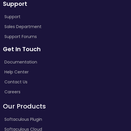
Support
Support
Sales Department
Support Forums
Get In Touch
Documentation
Help Center
Contact Us
Careers
Our Products
Softaculous Plugin
Softaculous Cloud