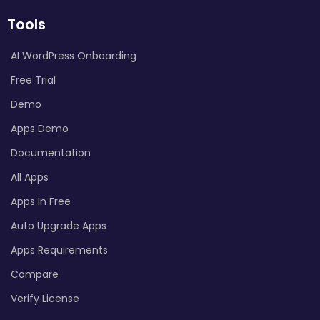
Tools
AI WordPress Onboarding
Free Trial
Demo
Apps Demo
Documentation
All Apps
Apps In Free
Auto Upgrade Apps
Apps Requirements
Compare
Verify License