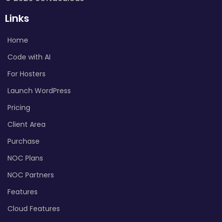
Links
Home
Code with AI
For Hosters
Launch WordPress
Pricing
Client Area
Purchase
NOC Plans
NOC Partners
Features
Cloud Features