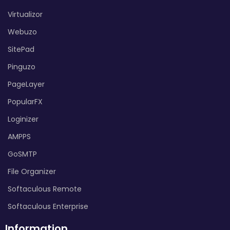
Virtualizor
Webuzo
SitePad
Pinguzo
PageLayer
PopularFX
Loginizer
AMPPS
GoSMTP
File Organizer
Softaculous Remote
Softaculous Enterprise
Information