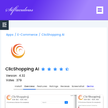
Softaculous
Apps
/
E-Commerce
/
ClicShopping AI
ClicShopping AI
Version : 4.32
Votes : 379
Install
Overview
Features
Ratings
Reviews
Screenshot
Demo