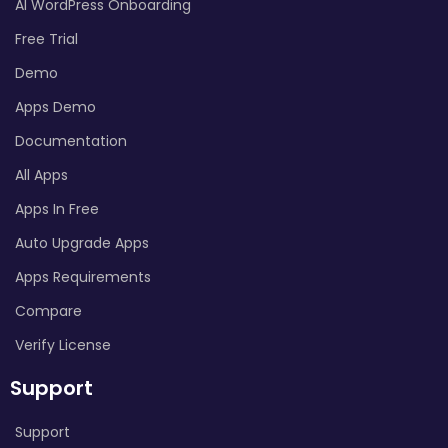
AI WordPress Onboarding
Free Trial
Demo
Apps Demo
Documentation
All Apps
Apps In Free
Auto Upgrade Apps
Apps Requirements
Compare
Verify License
Support
Support