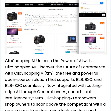
ClicShopping AI Unleash the Power of AI with
ClicShopping AI! Discover the future of Ecommerce
with ClicShopping AI(tm), the free and powerful
open-source solution that supports B2B, B2C, and
B2B-B2C seamlessly. Now integrated with cutting-
edge AI through Generatiove AI, our artificial
intelligence system, ClicShoppingAI empowers
shop owners to soar above the competition! With a
simple code to understand, sleek, modern, and