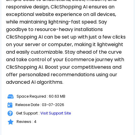
responsive design, ClicShopping AI ensures an
exceptional website experience on all devices,
while maintaining lightning-fast speed. Say
goodbye to resource-heavy installations
ClicShopping AI can be set up with just a few clicks
on your server or computer, making it lightweight
and easily customizable. Stay ahead of the curve
and take control of your Ecommerce journey with
ClicShopping AI. Boost your competitiveness and
offer personalized recommendations using our
advanced AI algorithms.
Space Required : 60.63 MB
Release Date : 03-07-2026
Get Support :
Visit Support Site
Reviews : 4