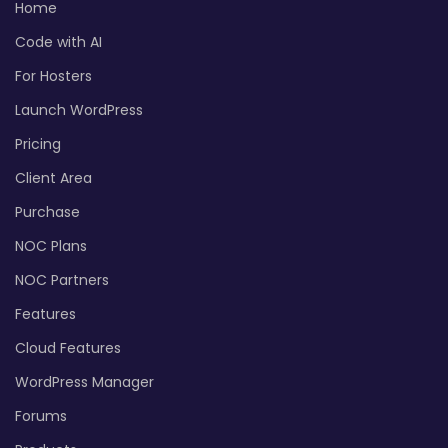
Home
Code with AI
For Hosters
Launch WordPress
Pricing
Client Area
Purchase
NOC Plans
NOC Partners
Features
Cloud Features
WordPress Manager
Forums