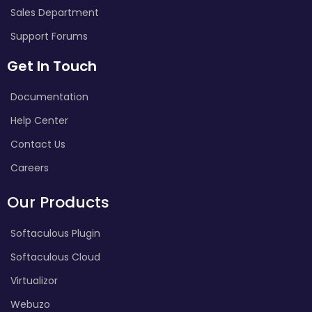
Sales Department
Support Forums
Get In Touch
Documentation
Help Center
Contact Us
Careers
Our Products
Softaculous Plugin
Softaculous Cloud
Virtualizor
Webuzo