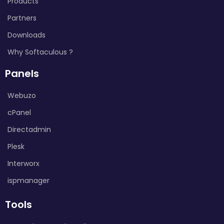
Products
Partners
Downloads
Why Softaculous ?
Panels
Webuzo
cPanel
Directadmin
Plesk
Interworx
ispmanager
Tools