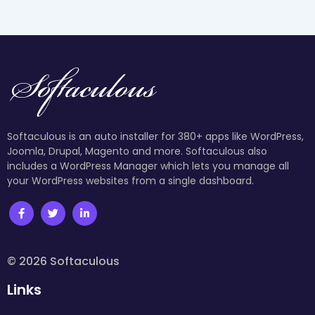
Softaculous is an auto installer for 380+ apps like WordPress,
Joomla, Drupal, Magento and more. Softaculous also
includes a WordPress Manager which lets you manage all
your WordPress websites from a single dashboard.
© 2026 Softaculous
Links