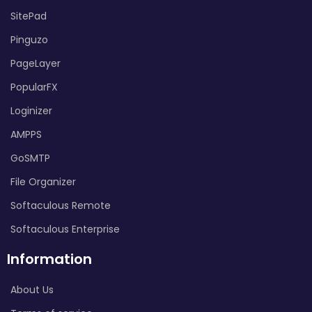
SitePad
Pinguzo
PageLayer
PopularFX
Loginizer
AMPPS
GoSMTP
File Organizer
Softaculous Remote
Softaculous Enterprise
Information
About Us