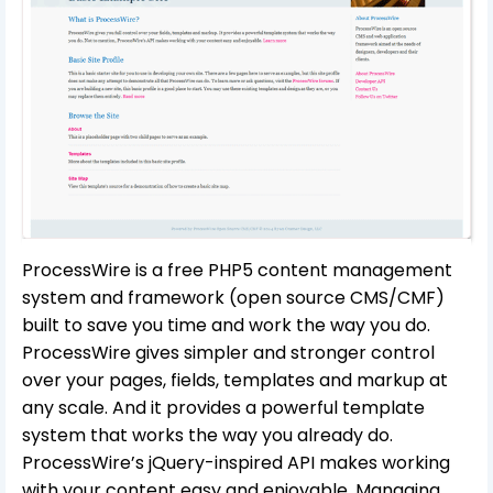
ProcessWire is a free PHP5 content management
system and framework (open source CMS/CMF)
built to save you time and work the way you do.
ProcessWire gives simpler and stronger control
over your pages, fields, templates and markup at
any scale. And it provides a powerful template
system that works the way you already do.
ProcessWire’s jQuery-inspired API makes working
with your content easy and enjoyable. Managing