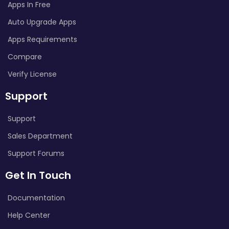
Apps In Free
Auto Upgrade Apps
Apps Requirements
Compare
Verify License
Support
Support
Sales Department
Support Forums
Get In Touch
Documentation
Help Center