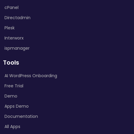
cPanel
Directadmin
Plesk
Interworx
ispmanager
Tools
AI WordPress Onboarding
Free Trial
Demo
Apps Demo
Documentation
All Apps