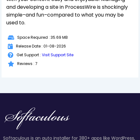
and developing a site in ProcessWire is shockingly
simple–and fun–compared to what you may be
used to.
Space Required : 35.69 MB
Release Date : 01-08-2026
Get Support :
Visit Support Site
Reviews : 7
Softaculous is an auto installer for 380+ apps like WordPress,