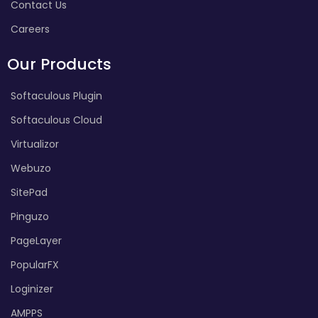
Contact Us
Careers
Our Products
Softaculous Plugin
Softaculous Cloud
Virtualizor
Webuzo
SitePad
Pinguzo
PageLayer
PopularFX
Loginizer
AMPPS