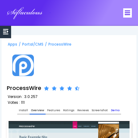
Softaculous
Apps
/
Portal/CMS
/
ProcessWire
ProcessWire
Version : 3.0.257
Votes : 111
Install
Overview
Features
Ratings
Reviews
Screenshot
Demo