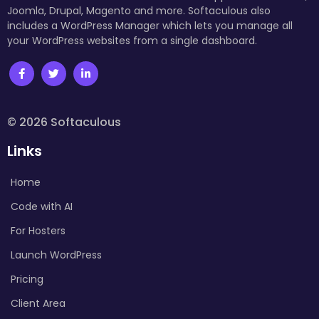
Joomla, Drupal, Magento and more. Softaculous also
includes a WordPress Manager which lets you manage all
your WordPress websites from a single dashboard.
© 2026 Softaculous
Links
Home
Code with AI
For Hosters
Launch WordPress
Pricing
Client Area