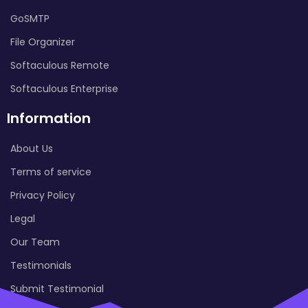
GoSMTP
File Organizer
Softaculous Remote
Softaculous Enterprise
Information
About Us
Terms of service
Privacy Policy
Legal
Our Team
Testimonials
Submit Testimonial