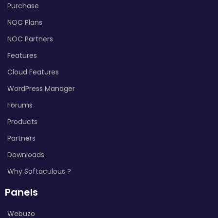
Purchase
NOC Plans
NOC Partners
Features
Cloud Features
WordPress Manager
Forums
Products
Partners
Downloads
Why Softaculous ?
Panels
Webuzo