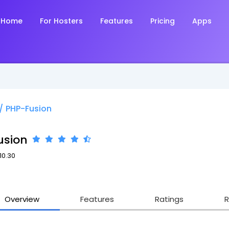
Home
For Hosters
Features
Pricing
Apps
/
PHP-Fusion
usion
10.30
3
Overview
Features
Ratings
R