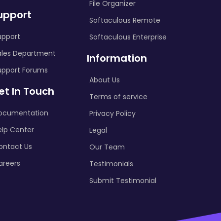
File Organizer
upport
Softaculous Remote
upport
Softaculous Enterprise
ales Department
Information
upport Forums
About Us
et In Touch
Terms of service
ocumentation
Privacy Policy
elp Center
Legal
ontact Us
Our Team
areers
Testimonials
Submit Testimonial