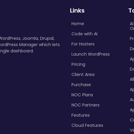
Links
T
Home
A
O
Code with AI
 WordPress, Joomla, Drupal,
Fr
For Hosters
ordPress Manager which lets
D
ingle dashboard.
Launch WordPress
A
Pricing
D
Client Area
Al
Purchase
Ap
NOC Plans
A
NOC Partners
A
Features
C
Cloud Features
Ve