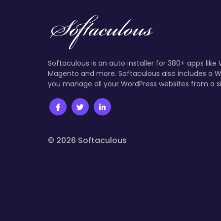
Softaculous is an auto installer for 380+ apps like
Magento and more. Softaculous also includes a W
you manage all your WordPress websites from a s
© 2026 Softaculous