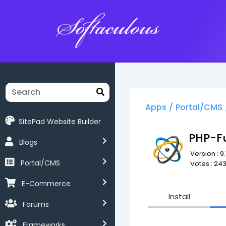
Softaculous
Apps
/
Portal/CMS
SitePad Website Builder
PHP-F
Blogs
Version : 9.
Portal/CMS
Votes : 24
E-Commerce
Install
Forums
Frameworks