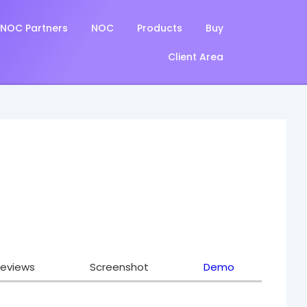
NOC Partners
NOC
Products
Buy
Client Area
eviews
Screenshot
Demo