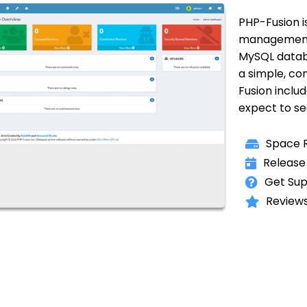
PHP-Fusion i
management s
MySQL databa
a simple, co
Fusion incl
expect to s
Space R
Release
Get Sup
Reviews