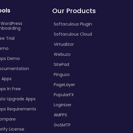
ools
Our Products
I WordPress
Softaculous Plugin
nboarding
Softaculous Cloud
ee Trial
Virtualizor
emo
Webuzo
pps Demo
SitePad
ocumentation
Pinguzo
l Apps
PageLayer
ps In Free
PopularFX
uto Upgrade Apps
Loginizer
pps Requirements
AMPPS
ompare
GoSMTP
rify License