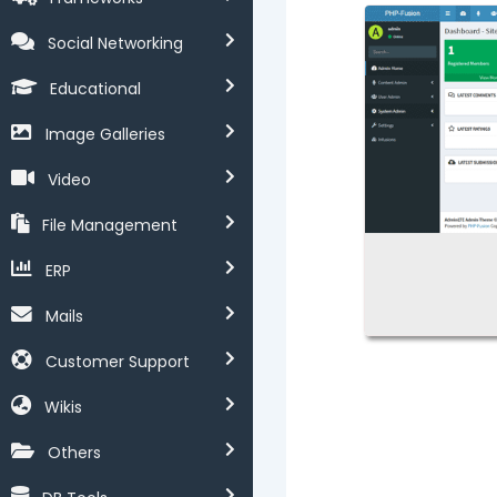
Social Networking
Educational
Image Galleries
Video
File Management
ERP
Mails
Customer Support
Wikis
Others