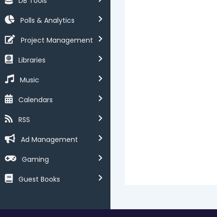
DB Tools
Polls & Analytics
Project Management
Libraries
Music
Calendars
RSS
Ad Management
Gaming
Guest Books