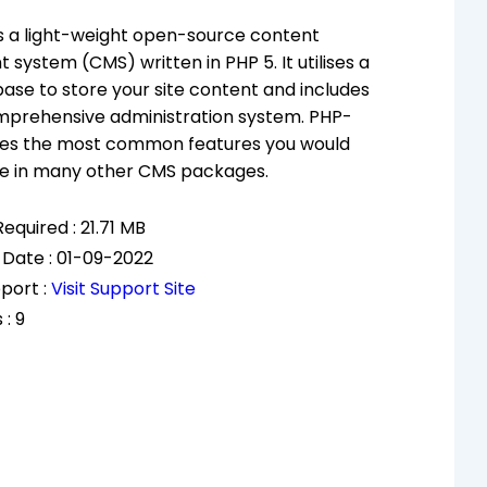
s a light-weight open-source content
ystem (CMS) written in PHP 5. It utilises a
se to store your site content and includes
mprehensive administration system. PHP-
udes the most common features you would
ee in many other CMS packages.
equired : 21.71 MB
 Date : 01-09-2022
port :
Visit Support Site
 : 9