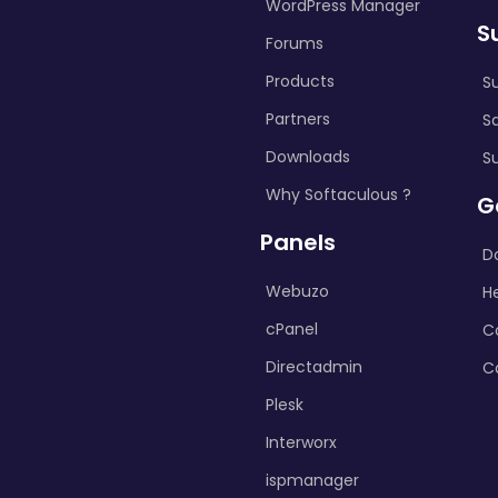
WordPress Manager
S
Forums
Products
S
Partners
S
Downloads
S
Why Softaculous ?
G
Panels
D
Webuzo
H
cPanel
C
Directadmin
C
Plesk
Interworx
ispmanager