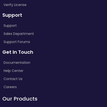
Verify License
Support
Support
Sales Department
Support Forums
Get In Touch
Documentation
Help Center
Contact Us
Careers
Our Products