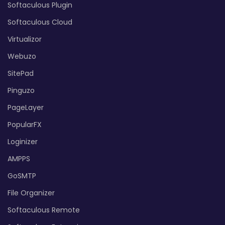
Softaculous Plugin
Softaculous Cloud
Virtualizor
Webuzo
SitePad
Pinguzo
PageLayer
PopularFX
Loginizer
AMPPS
GoSMTP
File Organizer
Softaculous Remote