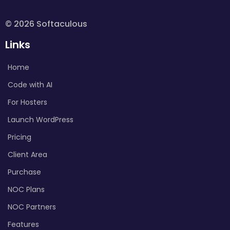
© 2026 Softaculous
Links
Home
Code with AI
For Hosters
Launch WordPress
Pricing
Client Area
Purchase
NOC Plans
NOC Partners
Features