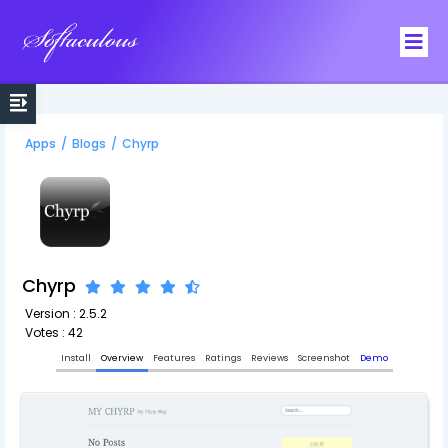
Softaculous
Apps
/
Blogs
/
Chyrp
Chyrp
Version : 2.5.2
Votes : 42
Install
Overview
Features
Ratings
Reviews
Screenshot
Demo