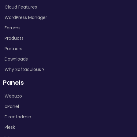
Cloud Features
WordPress Manager
Forums
Products
Partners
Downloads
Why Softaculous ?
Panels
Webuzo
cPanel
Directadmin
Plesk