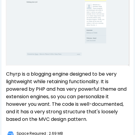
Chyrp is a blogging engine designed to be very
lightweight while retaining functionality. It is
powered by PHP and has very powerful theme and
extension engines, so you can personalize it
however you want. The code is well-documented,
and it has a very strong structure that's loosely
based on the MVC design pattern.
Space Required : 2.69 MB