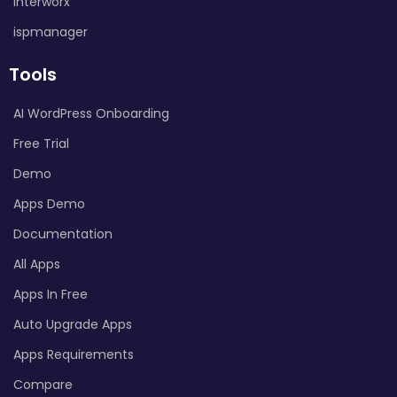
Interworx
ispmanager
Tools
AI WordPress Onboarding
Free Trial
Demo
Apps Demo
Documentation
All Apps
Apps In Free
Auto Upgrade Apps
Apps Requirements
Compare