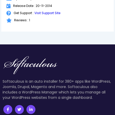
Release Date : 20-11-2014
Get Support :
Visit Support Site
Reviews : 1
Softaculous is an auto installer for 380+ apps like WordPress,
Joomla, Drupal, Magento and more. Softaculous also
includes a WordPress Manager which lets you manage all
your WordPress websites from a single dashboard.