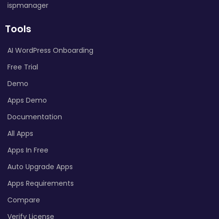
ispmanager
Tools
AI WordPress Onboarding
Free Trial
Demo
Apps Demo
Documentation
All Apps
Apps In Free
Auto Upgrade Apps
Apps Requirements
Compare
Verify License