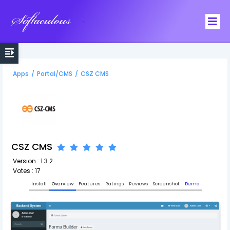
Softaculous
Apps
/
Portal/CMS
/
CSZ CMS
CSZ CMS
Version : 1.3.2
Votes : 17
Install
Overview
Features
Ratings
Reviews
Screenshot
Demo