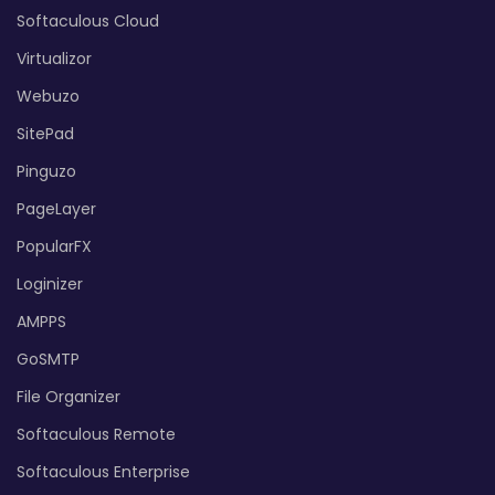
Softaculous Cloud
Virtualizor
Webuzo
SitePad
Pinguzo
PageLayer
PopularFX
Loginizer
AMPPS
GoSMTP
File Organizer
Softaculous Remote
Softaculous Enterprise