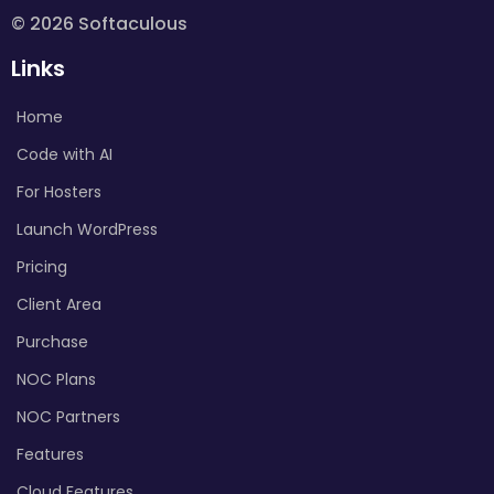
© 2026 Softaculous
Links
Home
Code with AI
For Hosters
Launch WordPress
Pricing
Client Area
Purchase
NOC Plans
NOC Partners
Features
Cloud Features