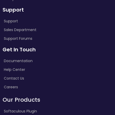
Support
Support
Sales Department
Support Forums
Get In Touch
Documentation
Help Center
Contact Us
Careers
Our Products
Softaculous Plugin