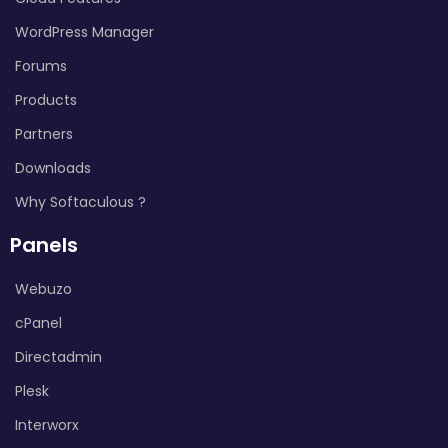
WordPress Manager
Forums
Products
Partners
Downloads
Why Softaculous ?
Panels
Webuzo
cPanel
Directadmin
Plesk
Interworx