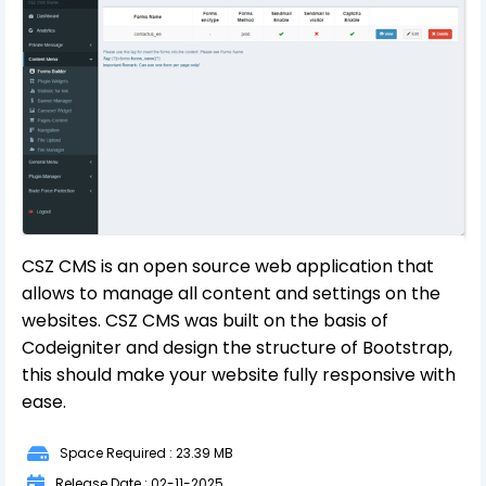
CSZ CMS is an open source web application that
allows to manage all content and settings on the
websites. CSZ CMS was built on the basis of
Codeigniter and design the structure of Bootstrap,
this should make your website fully responsive with
ease.
Space Required : 23.39 MB
Release Date : 02-11-2025