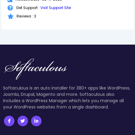
Get Support :
Visit Support Site
Reviews : 3
Softaculous is an auto installer for 380+ apps like WordPress,
Joomla, Drupal, Magento and more. Softaculous also
includes a WordPress Manager which lets you manage all
your WordPress websites from a single dashboard.