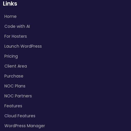
Links
Home
Code with AI
For Hosters
Launch WordPress
Pricing
Client Area
Purchase
NOC Plans
NOC Partners
Features
Cloud Features
WordPress Manager