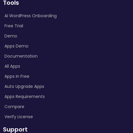
Tools
AI WordPress Onboarding
Free Trial
Demo
Apps Demo
Documentation
All Apps
Apps In Free
Auto Upgrade Apps
Apps Requirements
Compare
Verify License
Support