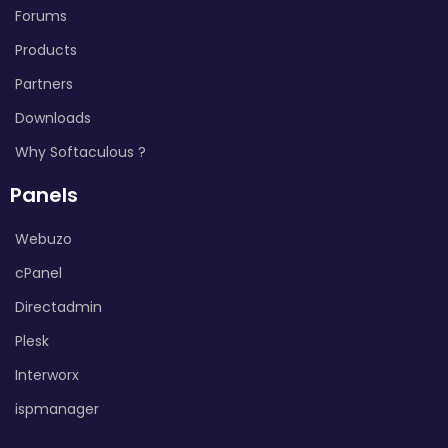
Forums
Products
Partners
Downloads
Why Softaculous ?
Panels
Webuzo
cPanel
Directadmin
Plesk
Interworx
ispmanager