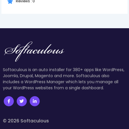
Reviews : 0
Softaculous is an auto installer for 380+ apps like WordPress,
Joomla, Drupal, Magento and more. Softaculous also
includes a WordPress Manager which lets you manage all
your WordPress websites from a single dashboard.
© 2026 Softaculous