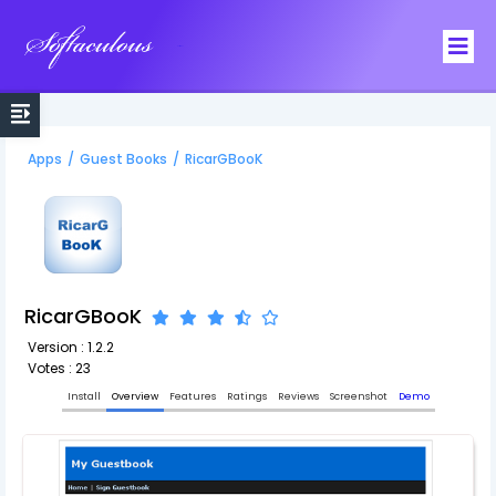
Softaculous
Apps
/
Guest Books
/
RicarGBooK
RicarGBooK
Version : 1.2.2
Votes : 23
Install
Overview
Features
Ratings
Reviews
Screenshot
Demo