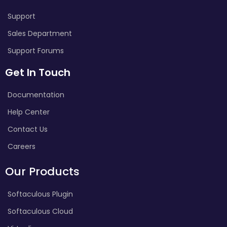
Support
Sales Department
Support Forums
Get In Touch
Documentation
Help Center
Contact Us
Careers
Our Products
Softaculous Plugin
Softaculous Cloud