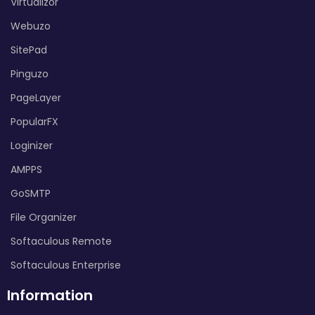
Virtualizor
Webuzo
SitePad
Pinguzo
PageLayer
PopularFX
Loginizer
AMPPS
GoSMTP
File Organizer
Softaculous Remote
Softaculous Enterprise
Information