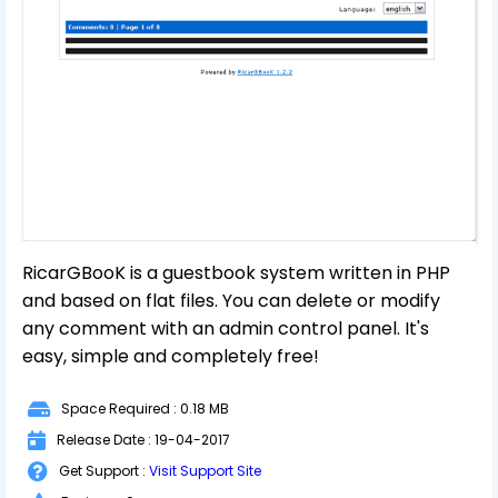
RicarGBooK is a guestbook system written in PHP
and based on flat files. You can delete or modify
any comment with an admin control panel. It's
easy, simple and completely free!
Space Required : 0.18 MB
Release Date : 19-04-2017
Get Support :
Visit Support Site