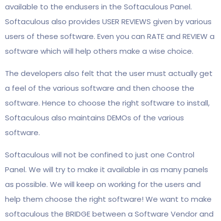
available to the endusers in the Softaculous Panel.
Softaculous also provides USER REVIEWS given by various
users of these software. Even you can RATE and REVIEW a
software which will help others make a wise choice.
The developers also felt that the user must actually get
a feel of the various software and then choose the
software. Hence to choose the right software to install,
Softaculous also maintains DEMOs of the various
software.
Softaculous will not be confined to just one Control
Panel. We will try to make it available in as many panels
as possible. We will keep on working for the users and
help them choose the right software! We want to make
softaculous the BRIDGE between a Software Vendor and