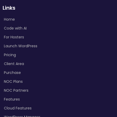
Links
Home
Code with AI
For Hosters
Launch WordPress
Pricing
Client Area
Purchase
NOC Plans
NOC Partners
Features
Cloud Features
WordPress Manager