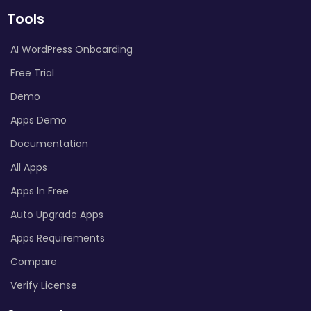
Tools
AI WordPress Onboarding
Free Trial
Demo
Apps Demo
Documentation
All Apps
Apps In Free
Auto Upgrade Apps
Apps Requirements
Compare
Verify License