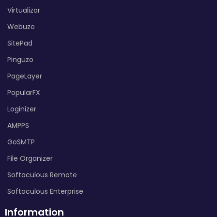
Virtualizor
Webuzo
SitePad
Pinguzo
PageLayer
PopularFX
Loginizer
AMPPS
GoSMTP
File Organizer
Softaculous Remote
Softaculous Enterprise
Information