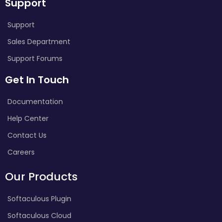
Support
Support
Sales Department
Support Forums
Get In Touch
Documentation
Help Center
Contact Us
Careers
Our Products
Softaculous Plugin
Softaculous Cloud