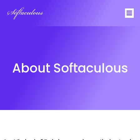
Softaculous
About Softaculous