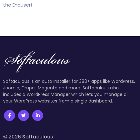
the Enduser!
Softaculous is an auto installer for 380+ apps like WordPress,
Joomla, Drupal, Magento and more. Softaculous also
includes a WordPress Manager which lets you manage all
your WordPress websites from a single dashboard.
© 2026 Softaculous