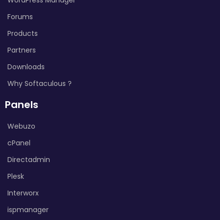
Forums
Products
Partners
Downloads
Why Softaculous ?
Panels
Webuzo
cPanel
Directadmin
Plesk
Interworx
ispmanager