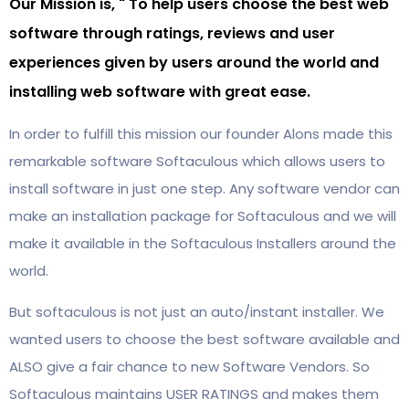
Our Mission is, " To help users choose the best web
software through ratings, reviews and user
experiences given by users around the world and
installing web software with great ease.
In order to fulfill this mission our founder Alons made this
remarkable software Softaculous which allows users to
install software in just one step. Any software vendor can
make an installation package for Softaculous and we will
make it available in the Softaculous Installers around the
world.
But softaculous is not just an auto/instant installer. We
wanted users to choose the best software available and
ALSO give a fair chance to new Software Vendors. So
Softaculous maintains USER RATINGS and makes them