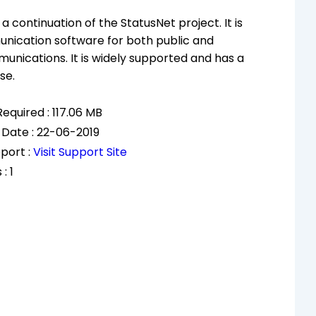
 a continuation of the StatusNet project. It is
nication software for both public and
unications. It is widely supported and has a
se.
equired : 117.06 MB
 Date : 22-06-2019
port :
Visit Support Site
: 1