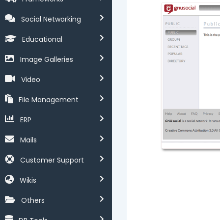
Social Networking
Educational
Image Galleries
Video
File Management
ERP
Mails
Customer Support
Wikis
Others