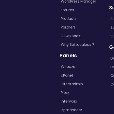
WordPress Manager
S
Forums
Products
S
Partners
S
Downloads
S
Why Softaculous ?
G
Panels
D
Webuzo
H
cPanel
C
Directadmin
C
Plesk
Interworx
ispmanager