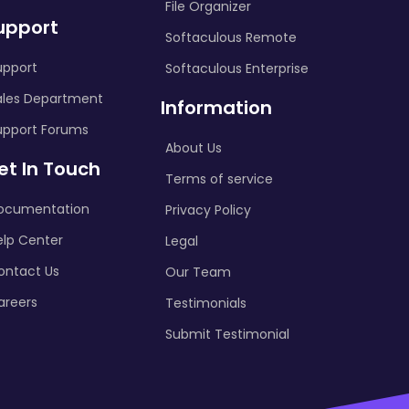
File Organizer
upport
Softaculous Remote
upport
Softaculous Enterprise
ales Department
Information
upport Forums
About Us
et In Touch
Terms of service
ocumentation
Privacy Policy
elp Center
Legal
ontact Us
Our Team
areers
Testimonials
Submit Testimonial