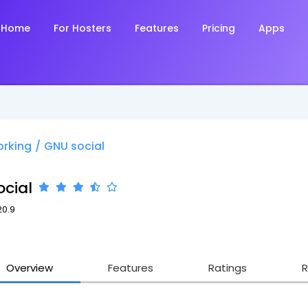
Home
For Hosters
Features
Pricing
Apps
orking
/
GNU social
cial
20.9
Overview
Features
Ratings
R