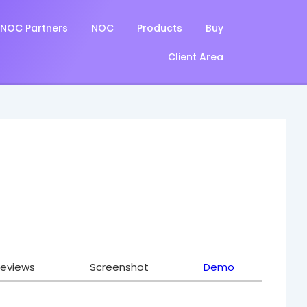
NOC Partners
NOC
Products
Buy
Client Area
eviews
Screenshot
Demo