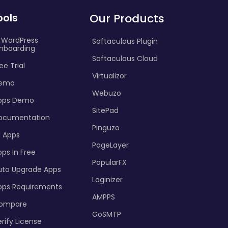
ools
Our Products
I WordPress
Softaculous Plugin
nboarding
Softaculous Cloud
ee Trial
Virtualizor
emo
Webuzo
pps Demo
SitePad
ocumentation
Pinguzo
l Apps
PageLayer
ps In Free
PopularFX
uto Upgrade Apps
Loginizer
pps Requirements
AMPPS
ompare
GoSMTP
rify License