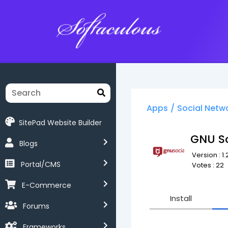
Softaculous
Apps
/
Social Netw
SitePad Website Builder
GNU So
Blogs
Version : 1.
Portal/CMS
Votes : 22
E-Commerce
Install
Forums
Frameworks