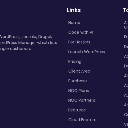
Links
T
Home
A
O
Code with AI
 WordPress, Joomla, Drupal,
Fr
For Hosters
ordPress Manager which lets
D
ingle dashboard.
Launch WordPress
A
Pricing
D
Client Area
Al
Purchase
Ap
NOC Plans
A
NOC Partners
A
Features
C
Cloud Features
Ve