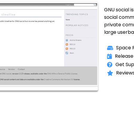
GNU social is
social commu
private comm
large userba
Space R
Release
Get Sup
Reviews 