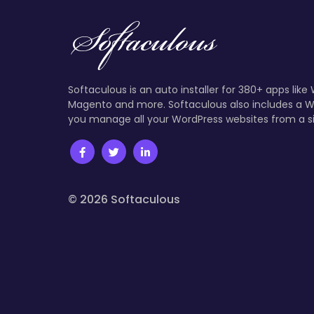
Softaculous is an auto installer for 380+ apps like
Magento and more. Softaculous also includes a W
you manage all your WordPress websites from a s
© 2026 Softaculous