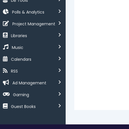
DB Tools
Polls & Analytics
Project Management
Libraries
Music
Calendars
RSS
Ad Management
Gaming
Guest Books