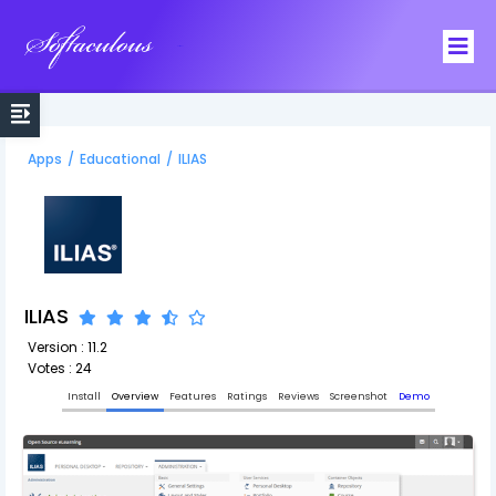
Softaculous
Apps
/
Educational
/
ILIAS
ILIAS
Version : 11.2
Votes : 24
Install
Overview
Features
Ratings
Reviews
Screenshot
Demo