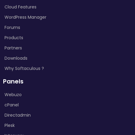
Cloud Features
WordPress Manager
Forums
Products
Partners
Downloads
Why Softaculous ?
Panels
Webuzo
cPanel
Directadmin
Plesk