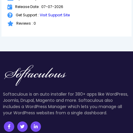
Release Date : 07-07-2026
Get Support :
Visit Support Site
Reviews : 0
Softaculous is an auto installer for 380+ apps like WordPress,
Joomla, Drupal, Magento and more. Softaculous also
includes a WordPress Manager which lets you manage all
your WordPress websites from a single dashboard.