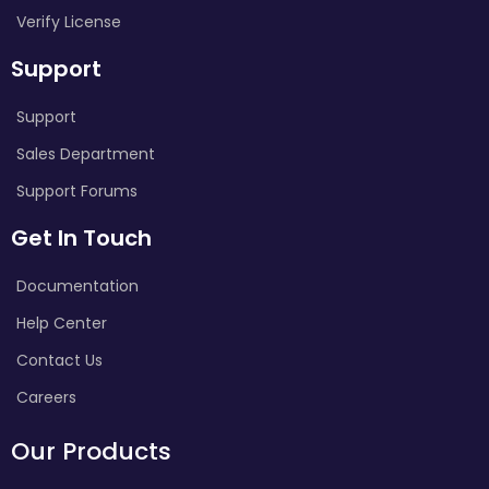
Verify License
Support
Support
Sales Department
Support Forums
Get In Touch
Documentation
Help Center
Contact Us
Careers
Our Products