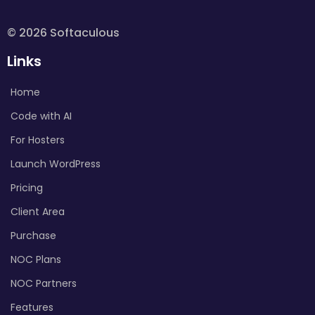
© 2026 Softaculous
Links
Home
Code with AI
For Hosters
Launch WordPress
Pricing
Client Area
Purchase
NOC Plans
NOC Partners
Features