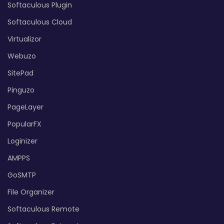
Softaculous Plugin
Softaculous Cloud
Virtualizor
Webuzo
SitePad
Pinguzo
PageLayer
PopularFX
Loginizer
AMPPS
GoSMTP
File Organizer
Softaculous Remote