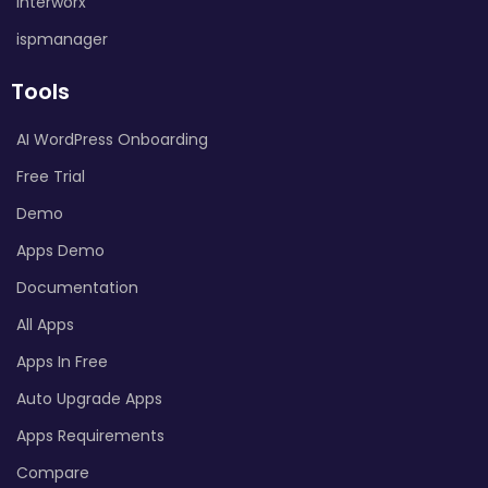
Interworx
ispmanager
Tools
AI WordPress Onboarding
Free Trial
Demo
Apps Demo
Documentation
All Apps
Apps In Free
Auto Upgrade Apps
Apps Requirements
Compare