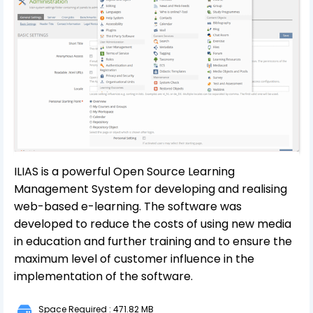
ILIAS is a powerful Open Source Learning
Management System for developing and realising
web-based e-learning. The software was
developed to reduce the costs of using new media
in education and further training and to ensure the
maximum level of customer influence in the
implementation of the software.
Space Required : 471.82 MB