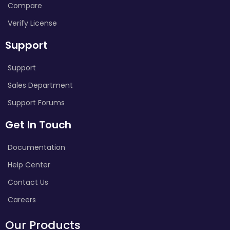
Compare
Verify License
Support
Support
Sales Department
Support Forums
Get In Touch
Documentation
Help Center
Contact Us
Careers
Our Products