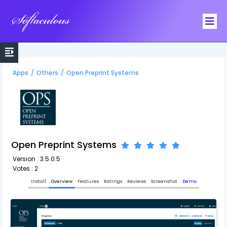
Softaculous
Apps
/
Others
/
Open Preprint Systems
Open Preprint Systems
Version : 3.5.0.5
Votes : 2
Install
Overview
Features
Ratings
Reviews
Screenshot
Demo