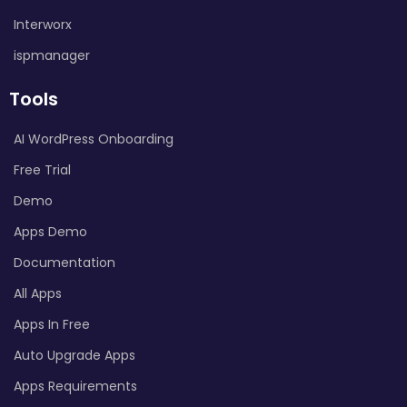
Interworx
ispmanager
Tools
AI WordPress Onboarding
Free Trial
Demo
Apps Demo
Documentation
All Apps
Apps In Free
Auto Upgrade Apps
Apps Requirements