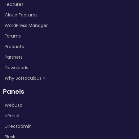
Features
Cloud Features
WordPress Manager
Forums
Products
Partners
Downloads
Why Softaculous ?
Panels
Webuzo
cPanel
Directadmin
Plesk