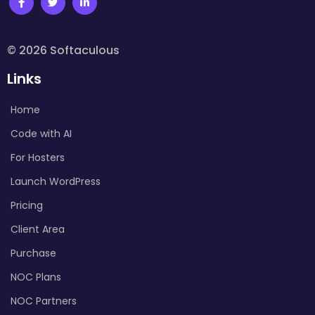
© 2026 Softaculous
Links
Home
Code with AI
For Hosters
Launch WordPress
Pricing
Client Area
Purchase
NOC Plans
NOC Partners