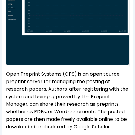
Open Preprint Systems (OPS) is an open source
preprint server for managing the posting of
research papers. Authors, after registering with the
system and being approved by the Preprint
Manager, can share their research as preprints,
whether as PDFs, or Word documents. The posted
papers are then made freely available online to be
downloaded and indexed by Google Scholar.