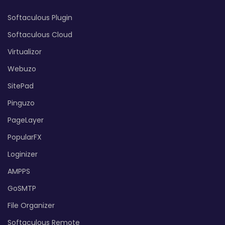
Softaculous Plugin
Softaculous Cloud
Virtualizor
Webuzo
SitePad
Pinguzo
PageLayer
PopularFX
Loginizer
AMPPS
GoSMTP
File Organizer
Softaculous Remote