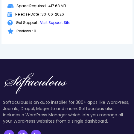
Space Required : 417.68 MB
Release Date : 30-06-2026
Get Support :
Visit Support Site
Reviews : 0
Softaculous is an auto installer for 380+ apps like WordPress,
Joomla, Drupal, Magento and more. Softaculous also
includes a WordPress Manager which lets you manage all
your WordPress websites from a single dashboard.