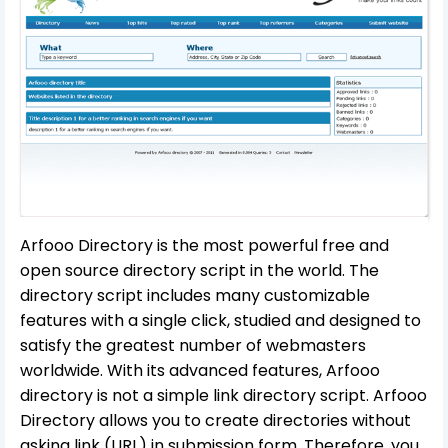
Arfooo Directory is the most powerful free and
open source directory script in the world. The
directory script includes many customizable
features with a single click, studied and designed to
satisfy the greatest number of webmasters
worldwide. With its advanced features, Arfooo
directory is not a simple link directory script. Arfooo
Directory allows you to create directories without
asking link (URL) in submission form. Therefore, you