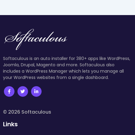
Softaculous is an auto installer for 380+ apps like WordPress,
Joomla, Drupal, Magento and more. Softaculous also
includes a WordPress Manager which lets you manage all
your WordPress websites from a single dashboard.
© 2026 Softaculous
Links