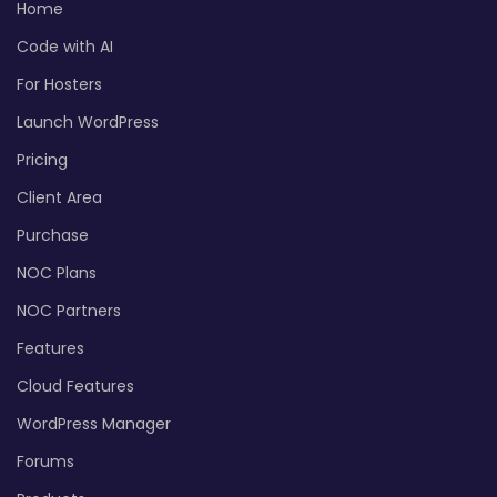
Home
Code with AI
For Hosters
Launch WordPress
Pricing
Client Area
Purchase
NOC Plans
NOC Partners
Features
Cloud Features
WordPress Manager
Forums