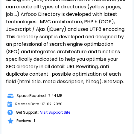
can create all types of directories (yellow pages,
job ...) Arfooo Directory is developed with latest
technologies : MVC architecture, PHP 5 (OOP),
Javascript / Ajax (jQuery) and uses UTF8 encoding.
This directory script is developed and designed by
an professional of search engine optimization
(SEO) and integrates architecture and functions
specifically dedicated to help you optimize your
SEO directory in all detail: URL Rewriting, anti
duplicate content , possible optimization of each
field (html title, meta description, h1 tag), SiteMap.
Space Required : 7.44 MB
Release Date : 17-02-2020
Get Support :
Visit Support Site
Reviews : 1