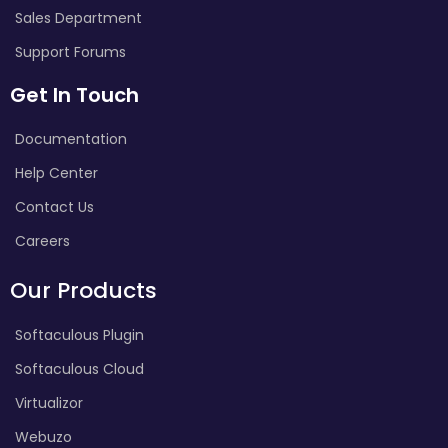
Sales Department
Support Forums
Get In Touch
Documentation
Help Center
Contact Us
Careers
Our Products
Softaculous Plugin
Softaculous Cloud
Virtualizor
Webuzo