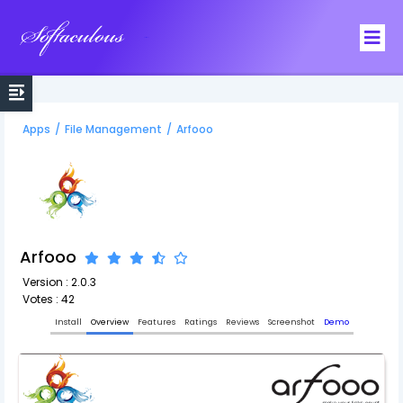
Softaculous
Apps
/
File Management
/
Arfooo
Arfooo
Version : 2.0.3
Votes : 42
Install
Overview
Features
Ratings
Reviews
Screenshot
Demo