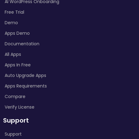
AI WordPress Onboarding
Free Trial
Demo
Apps Demo
Documentation
All Apps
Apps In Free
Auto Upgrade Apps
Apps Requirements
Compare
Verify License
Support
Support