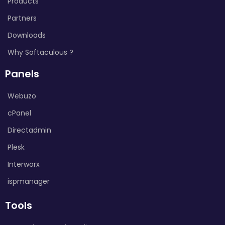
Products
Partners
Downloads
Why Softaculous ?
Panels
Webuzo
cPanel
Directadmin
Plesk
Interworx
ispmanager
Tools