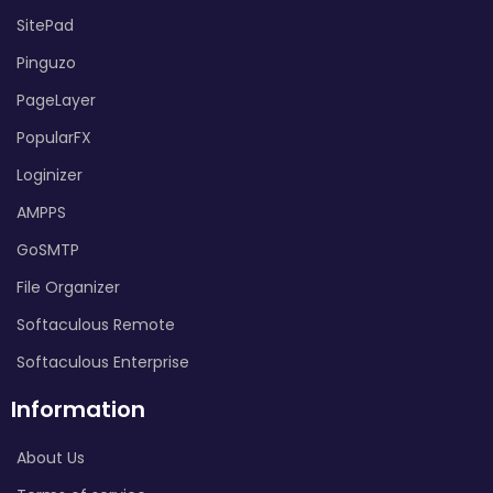
SitePad
Pinguzo
PageLayer
PopularFX
Loginizer
AMPPS
GoSMTP
File Organizer
Softaculous Remote
Softaculous Enterprise
Information
About Us