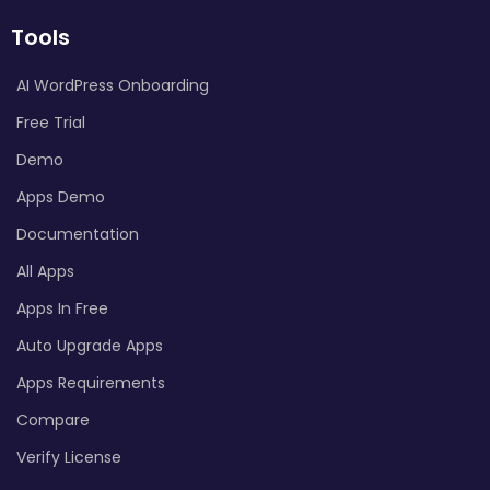
Tools
AI WordPress Onboarding
Free Trial
Demo
Apps Demo
Documentation
All Apps
Apps In Free
Auto Upgrade Apps
Apps Requirements
Compare
Verify License