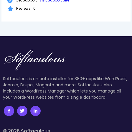
Get Support :
Visit Support Site
Reviews : 6
Softaculous is an auto installer for 380+ apps like WordPress,
Joomla, Drupal, Magento and more. Softaculous also
includes a WordPress Manager which lets you manage all
your WordPress websites from a single dashboard.
© 2026 Softaculous