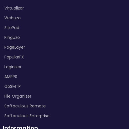
Virtualizor
Webuzo
SitePad
Pinguzo
PageLayer
PopularFX
Loginizer
AMPPS
GoSMTP
File Organizer
Softaculous Remote
Softaculous Enterprise
Information