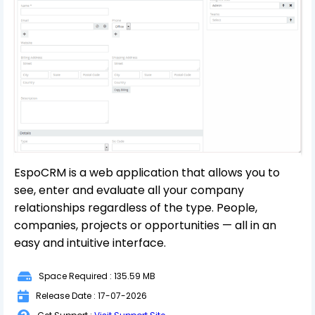
EspoCRM is a web application that allows you to
see, enter and evaluate all your company
relationships regardless of the type. People,
companies, projects or opportunities — all in an
easy and intuitive interface.
Space Required : 135.59 MB
Release Date : 17-07-2026