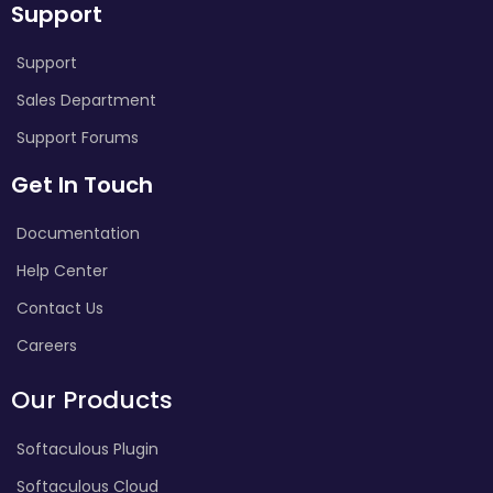
Support
Support
Sales Department
Support Forums
Get In Touch
Documentation
Help Center
Contact Us
Careers
Our Products
Softaculous Plugin
Softaculous Cloud