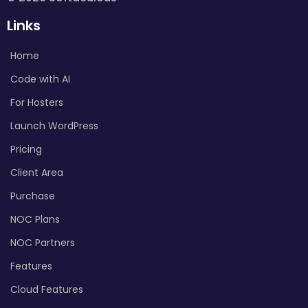
Links
Home
Code with AI
For Hosters
Launch WordPress
Pricing
Client Area
Purchase
NOC Plans
NOC Partners
Features
Cloud Features