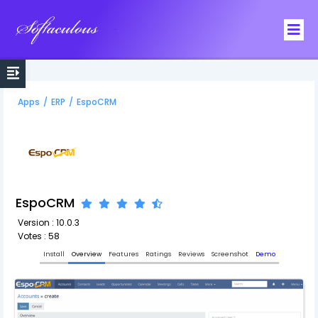
Softaculous
Apps
/
ERP
/
EspoCRM
EspoCRM
Version : 10.0.3
Votes : 58
Install
Overview
Features
Ratings
Reviews
Screenshot
Demo