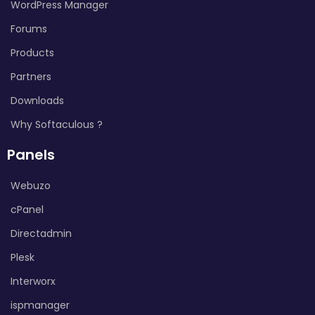
WordPress Manager
Forums
Products
Partners
Downloads
Why Softaculous ?
Panels
Webuzo
cPanel
Directadmin
Plesk
Interworx
ispmanager