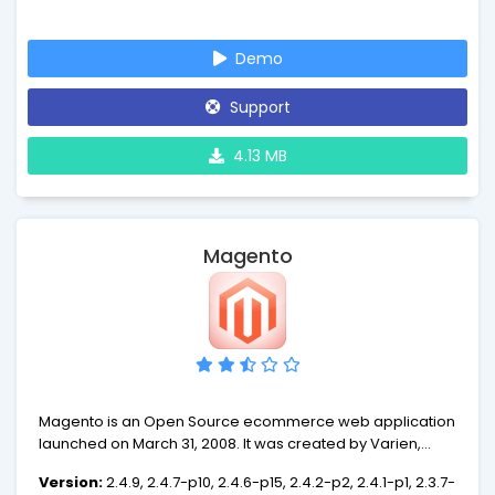
Demo
Support
4.13 MB
Magento
Magento is an Open Source ecommerce web application
launched on March 31, 2008. It was created by Varien,
building on components of the Zend Framework.
Version:
2.4.9, 2.4.7-p10, 2.4.6-p15, 2.4.2-p2, 2.4.1-p1, 2.3.7-