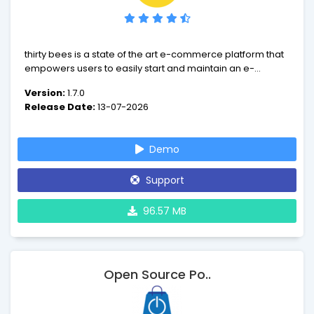
thirty bees is a state of the art e-commerce platform that
empowers users to easily start and maintain an e-
commerce. We have designed thirty bees around speed
Version:
1.7.0
and ease of use. We currently have over 170 compatible
Release Date:
13-07-2026
payment gateways with more coming soon.
Demo
Support
96.57 MB
Open Source Po..