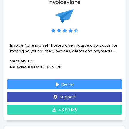
InvoicePlane
InvoicePlane is a self-hosted open source application for
managing your quotes, invoices, clients and payments.
InvoicePlane is an open source software which was built
Version:
1.7.1
to offer a free application for client management,
Release Date:
16-02-2026
invoicing and payment tracking.
Demo
Support
48.90 MB