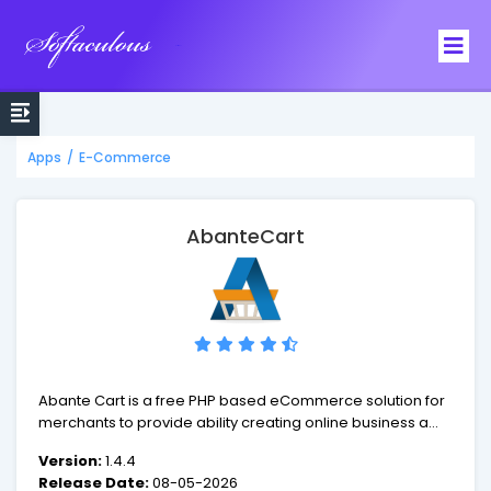
Softaculous
Apps
/
E-Commerce
AbanteCart
Abante Cart is a free PHP based eCommerce solution for
merchants to provide ability creating online business and
sell products online quick and efficient. AbanteCart
Version:
1.4.4
application is built and supported by experienced
Release Date:
08-05-2026
enthusiasts that are passionate about their work and