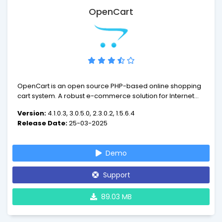
OpenCart
OpenCart is an open source PHP-based online shopping
cart system. A robust e-commerce solution for Internet
merchants with the ability to create their own online
Version:
4.1.0.3, 3.0.5.0, 2.3.0.2, 1.5.6.4
business and participate in e-commerce at a minimal
Release Date:
25-03-2025
cost. OpenCart is designed feature rich, easy to use,
search engine friendly and with a visually appealing
interface.
Demo
Support
89.03 MB