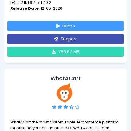
p4, 2.2.11, 1.9.4.5, 1.7.0.2
Release Date:
12-05-2026
Demo
Support
786.67 MB
WhatACart
WhatACart the most customizable eCommerce platform
for building your online business. WhatACart is Open