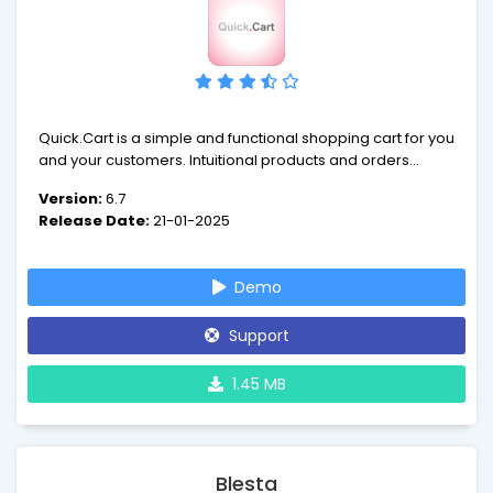
Quick.Cart is a simple and functional shopping cart for you
and your customers. Intuitional products and orders
management, amazing abilities to extend script and easy
Version:
6.7
installation makes our script unique!
Release Date:
21-01-2025
Demo
Support
1.45 MB
Blesta