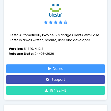
Blesta Automatically Invoice & Manage Clients With Ease.
Blesta is a well written, secure, user and developer
friendly client management, billing, and support
Version:
5.13.10, 4.12.3
application. Written in PHP on our very own open source
Release Date:
24-06-2026
minPHP MVC framework, Blesta is object oriented and
extendable
Demo
Support
194.32 MB