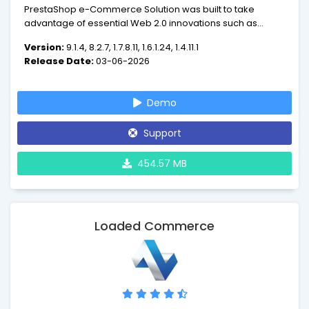
PrestaShop e-Commerce Solution was built to take
advantage of essential Web 2.0 innovations such as
dynamic AJAX-powered features and next-generation
Version:
9.1.4, 8.2.7, 1.7.8.11, 1.6.1.24, 1.4.11.1
ergonomy. PrestaShop guides users through your
Release Date:
03-06-2026
product catalog intelligently and effortlessly, turning
intrigued visitors into paying customers.
Demo
Support
454.57 MB
Loaded Commerce