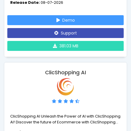
Release Date:
08-07-2026
you're in control with a very powerful business automation
tool. You will need a License to install and run WHMCS.
Demo
Support
381.03 MB
ClicShopping AI
ClicShopping AI Unleash the Power of AI with ClicShopping
AI! Discover the future of Ecommerce with ClicShopping
AI(tm), the free and powerful open-source solution that