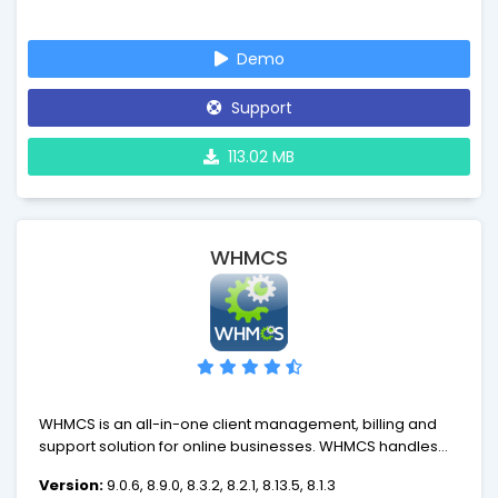
contribution to rapidly evolving eCommerce industry.
AbanteCart is more than just a shopping cart, it is rapidly
Demo
growing eCommerce platform with many benefits.
Support
113.02 MB
WHMCS
WHMCS is an all-in-one client management, billing and
support solution for online businesses. WHMCS handles
everything from signup to termination, with automated
Version:
9.0.6, 8.9.0, 8.3.2, 8.2.1, 8.13.5, 8.1.3
billing, provisioning and management. With WHMCS,