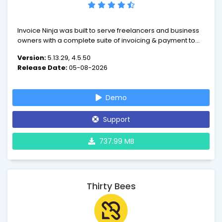
Invoice Ninja was built to serve freelancers and business
owners with a complete suite of invoicing & payment tools
to advance your business.
Version:
5.13.29, 4.5.50
Release Date:
05-08-2026
Demo
Support
737.99 MB
Thirty Bees