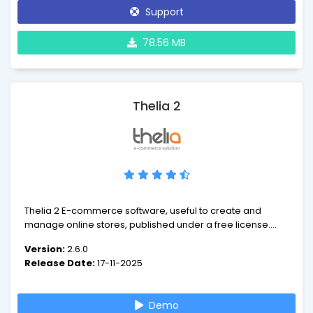
Support
78.56 MB
Thelia 2
Thelia 2 E-commerce software, useful to create and
manage online stores, published under a free license.
Developed in accordance to web development
Version:
2.6.0
standards and based on Symfony 2, Thelia meets the
Release Date:
17-11-2025
following objectives : performance and scalability. Thanks
to its features, Thelia helps merchants to improve the
management of their business, their sales and turnover.
Demo