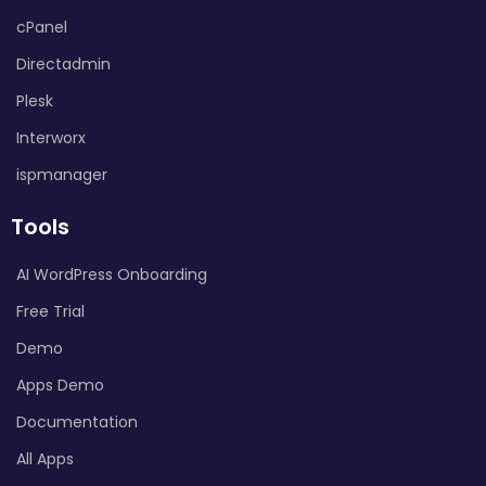
cPanel
Directadmin
Plesk
Interworx
ispmanager
Tools
AI WordPress Onboarding
Free Trial
Demo
Apps Demo
Documentation
All Apps