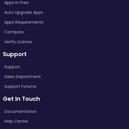
Apps In Free
Auto Upgrade Apps
Apps Requirements
Compare
Verify License
Support
Support
Sales Department
Support Forums
Get In Touch
Documentation
Help Center