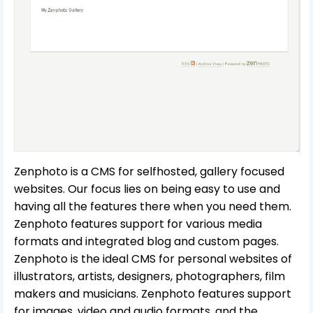
Zenphoto is a CMS for selfhosted, gallery focused
websites. Our focus lies on being easy to use and
having all the features there when you need them.
Zenphoto features support for various media
formats and integrated blog and custom pages.
Zenphoto is the ideal CMS for personal websites of
illustrators, artists, designers, photographers, film
makers and musicians. Zenphoto features support
for images, video and audio formats, and the