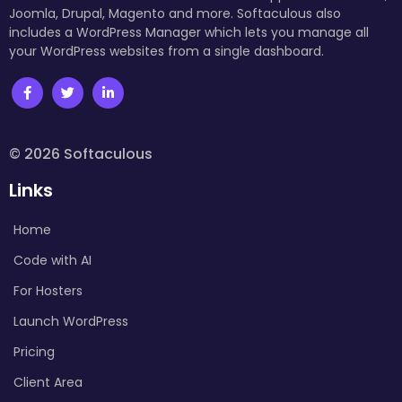
Joomla, Drupal, Magento and more. Softaculous also
includes a WordPress Manager which lets you manage all
your WordPress websites from a single dashboard.
© 2026 Softaculous
Links
Home
Code with AI
For Hosters
Launch WordPress
Pricing
Client Area