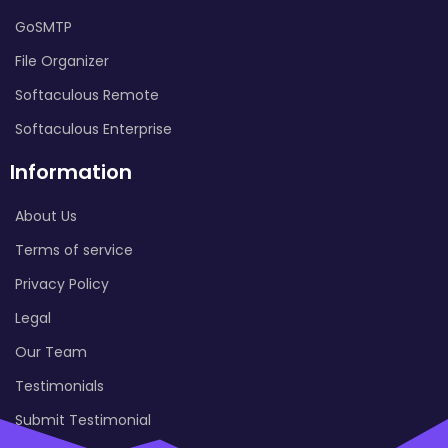
GoSMTP
File Organizer
Softaculous Remote
Softaculous Enterprise
Information
About Us
Terms of service
Privacy Policy
Legal
Our Team
Testimonials
Submit Testimonial