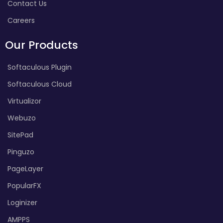
Contact Us
Careers
Our Products
Softaculous Plugin
Softaculous Cloud
Virtualizor
Webuzo
SitePad
Pinguzo
PageLayer
PopularFX
Loginizer
AMPPS