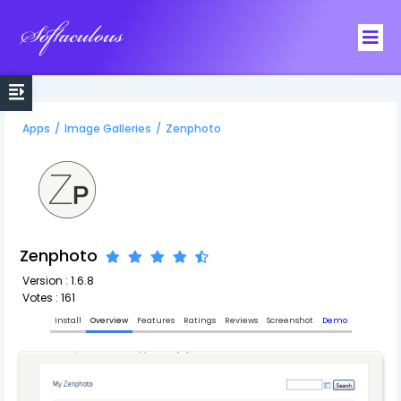
Softaculous
Apps
/
Image Galleries
/
Zenphoto
Zenphoto
Version : 1.6.8
Votes : 161
Install
Overview
Features
Ratings
Reviews
Screenshot
Demo