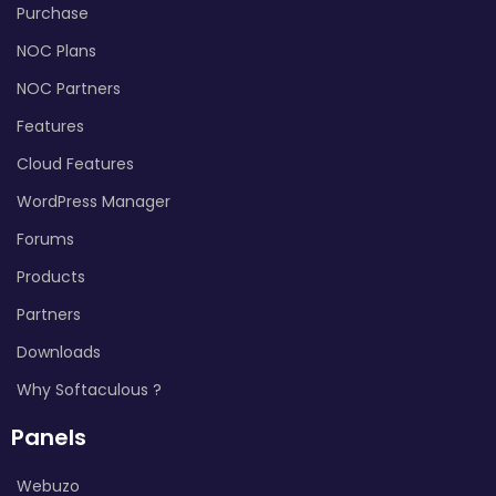
Purchase
NOC Plans
NOC Partners
Features
Cloud Features
WordPress Manager
Forums
Products
Partners
Downloads
Why Softaculous ?
Panels
Webuzo