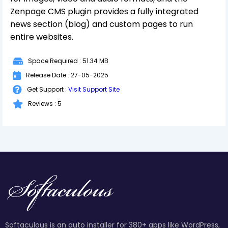
Zenpage CMS plugin provides a fully integrated
news section (blog) and custom pages to run
entire websites.
Space Required : 51.34 MB
Release Date : 27-05-2025
Get Support :
Visit Support Site
Reviews : 5
Softaculous is an auto installer for 380+ apps like WordPress,