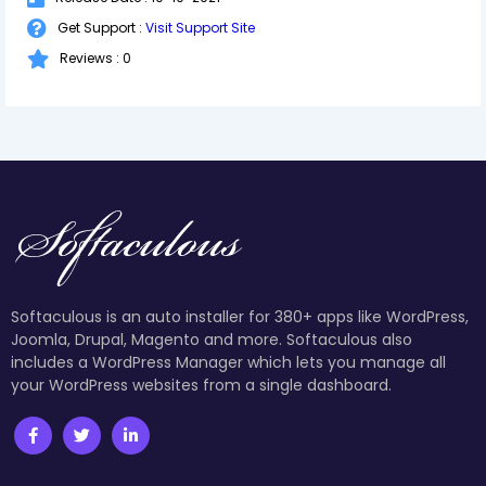
Get Support :
Visit Support Site
Reviews : 0
Softaculous is an auto installer for 380+ apps like WordPress,
Joomla, Drupal, Magento and more. Softaculous also
includes a WordPress Manager which lets you manage all
your WordPress websites from a single dashboard.