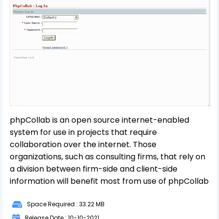
phpCollab is an open source internet-enabled
system for use in projects that require
collaboration over the internet. Those
organizations, such as consulting firms, that rely on
a division between firm-side and client-side
information will benefit most from use of phpCollab
Space Required : 33.22 MB
Release Date : 10-10-2021