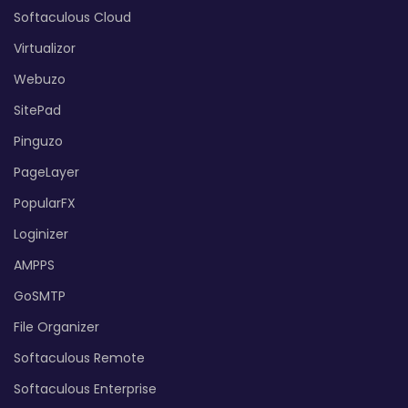
Softaculous Cloud
Virtualizor
Webuzo
SitePad
Pinguzo
PageLayer
PopularFX
Loginizer
AMPPS
GoSMTP
File Organizer
Softaculous Remote
Softaculous Enterprise