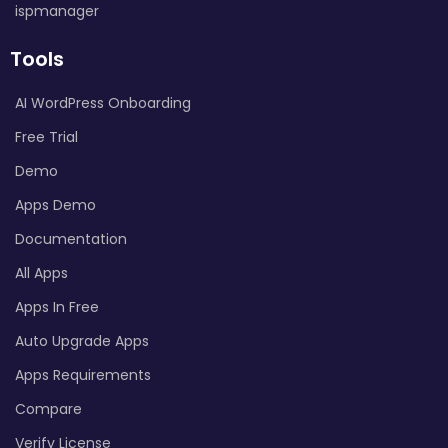
ispmanager
Tools
AI WordPress Onboarding
Free Trial
Demo
Apps Demo
Documentation
All Apps
Apps In Free
Auto Upgrade Apps
Apps Requirements
Compare
Verify License