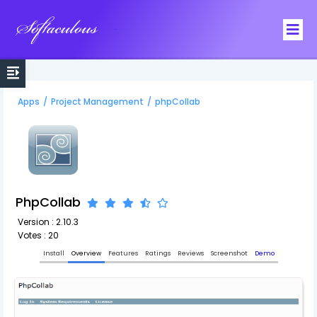
Softaculous
Apps
/
Project Management
/
phpCollab
PhpCollab
Version : 2.10.3
Votes : 20
Install
Overview
Features
Ratings
Reviews
Screenshot
Demo