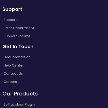
Support
Support
Sales Department
Support Forums
Get In Touch
Documentation
Help Center
Contact Us
Careers
Our Products
Softaculous Plugin