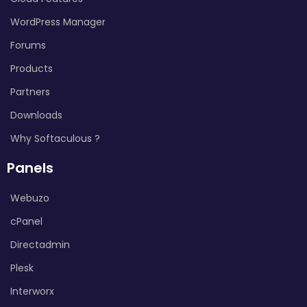
WordPress Manager
Forums
Products
Partners
Downloads
Why Softaculous ?
Panels
Webuzo
cPanel
Directadmin
Plesk
Interworx