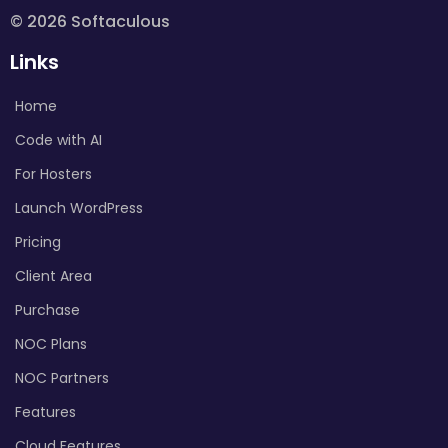
© 2026 Softaculous
Links
Home
Code with AI
For Hosters
Launch WordPress
Pricing
Client Area
Purchase
NOC Plans
NOC Partners
Features
Cloud Features