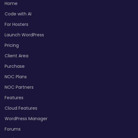
Home
Code with AI
For Hosters
Launch WordPress
Pricing
Client Area
Purchase
NOC Plans
NOC Partners
Features
Cloud Features
WordPress Manager
Forums