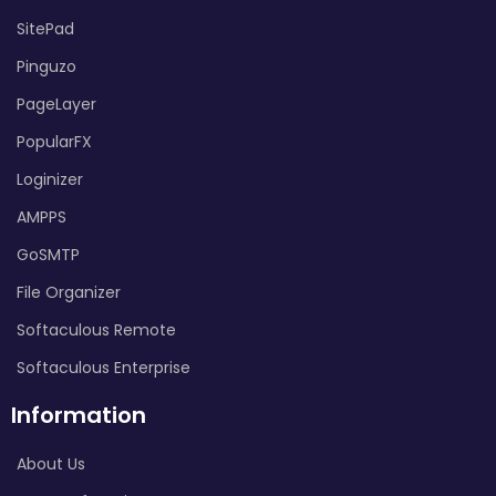
SitePad
Pinguzo
PageLayer
PopularFX
Loginizer
AMPPS
GoSMTP
File Organizer
Softaculous Remote
Softaculous Enterprise
Information
About Us