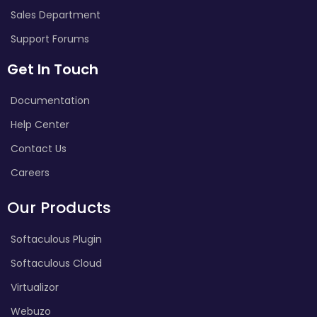
Sales Department
Support Forums
Get In Touch
Documentation
Help Center
Contact Us
Careers
Our Products
Softaculous Plugin
Softaculous Cloud
Virtualizor
Webuzo