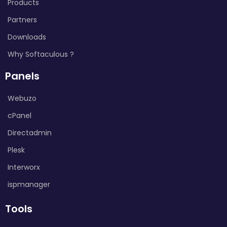
Products
Partners
Downloads
Why Softaculous ?
Panels
Webuzo
cPanel
Directadmin
Plesk
Interworx
ispmanager
Tools