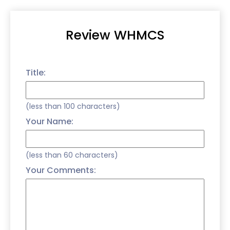
Review WHMCS
Title:
(less than 100 characters)
Your Name:
(less than 60 characters)
Your Comments: