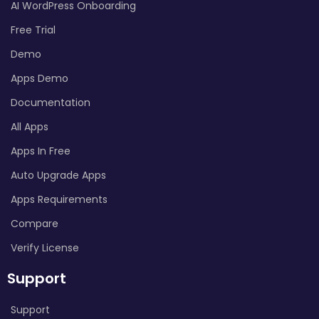
AI WordPress Onboarding
Free Trial
Demo
Apps Demo
Documentation
All Apps
Apps In Free
Auto Upgrade Apps
Apps Requirements
Compare
Verify License
Support
Support