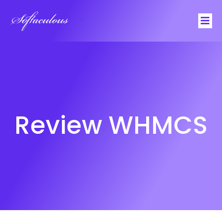
Softaculous
Review WHMCS