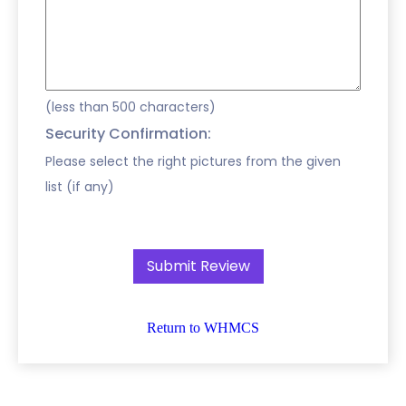
(less than 500 characters)
Security Confirmation:
Please select the right pictures from the given
list (if any)
Return to WHMCS