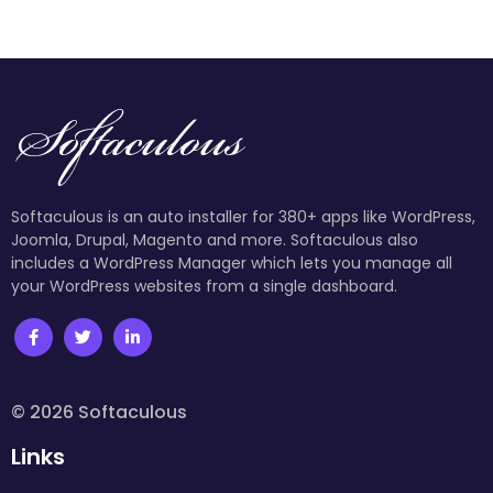
Softaculous is an auto installer for 380+ apps like WordPress,
Joomla, Drupal, Magento and more. Softaculous also
includes a WordPress Manager which lets you manage all
your WordPress websites from a single dashboard.
© 2026 Softaculous
Links