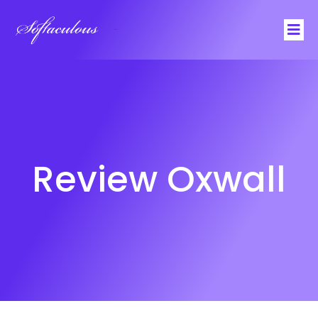
Softaculous
Review Oxwall