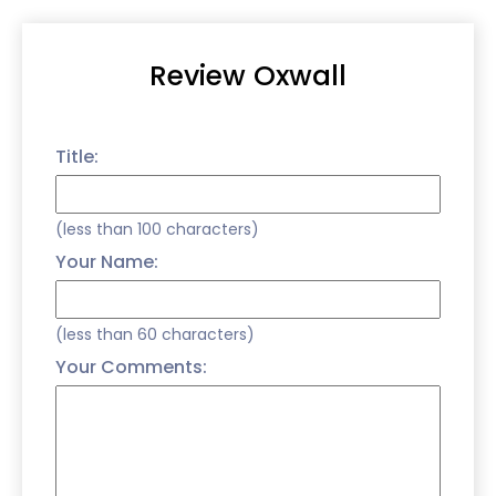
Review Oxwall
Title:
(less than 100 characters)
Your Name:
(less than 60 characters)
Your Comments: