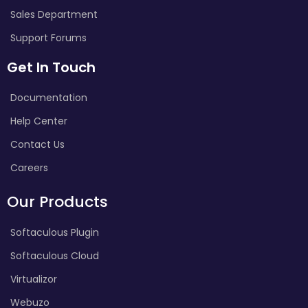
Sales Department
Support Forums
Get In Touch
Documentation
Help Center
Contact Us
Careers
Our Products
Softaculous Plugin
Softaculous Cloud
Virtualizor
Webuzo