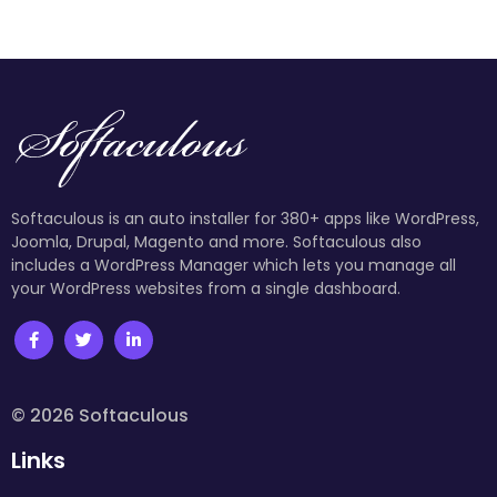
Softaculous is an auto installer for 380+ apps like WordPress,
Joomla, Drupal, Magento and more. Softaculous also
includes a WordPress Manager which lets you manage all
your WordPress websites from a single dashboard.
© 2026 Softaculous
Links