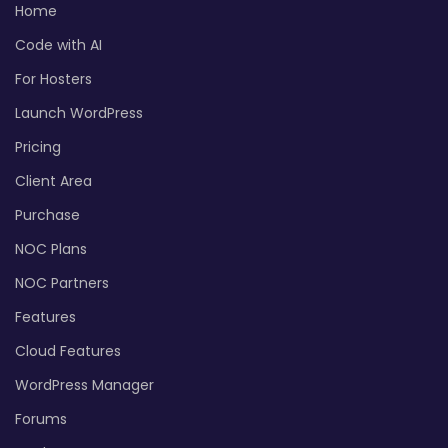
Home
Code with AI
For Hosters
Launch WordPress
Pricing
Client Area
Purchase
NOC Plans
NOC Partners
Features
Cloud Features
WordPress Manager
Forums