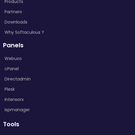
Products
Partners
Downloads
Why Softaculous ?
Panels
Webuzo
cPanel
Directadmin
Plesk
Interworx
ispmanager
Tools