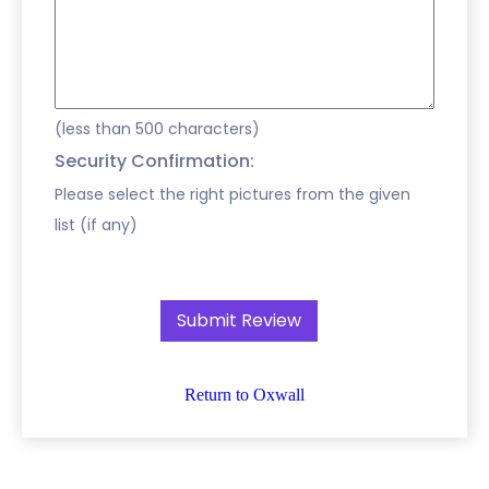
(less than 500 characters)
Security Confirmation:
Please select the right pictures from the given
list (if any)
Return to Oxwall