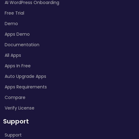
AI WordPress Onboarding
Free Trial
Demo
Apps Demo
Documentation
All Apps
Apps In Free
Auto Upgrade Apps
Apps Requirements
Compare
Verify License
Support
Support