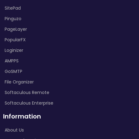
SitePad
Pinguzo
PageLayer
PopularFX
Loginizer
AMPPS
GoSMTP
File Organizer
Softaculous Remote
Softaculous Enterprise
Information
About Us