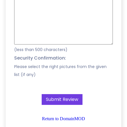
(less than 500 characters)
Security Confirmation:
Please select the right pictures from the given
list (if any)
Return to DomainMOD