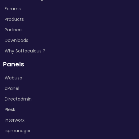
Forums
Products
Partners
Downloads
Why Softaculous ?
Panels
Webuzo
cPanel
Directadmin
Plesk
Interworx
ispmanager