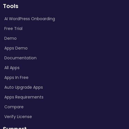
Tools
AI WordPress Onboarding
Free Trial
Demo
Apps Demo
Documentation
All Apps
Apps In Free
Auto Upgrade Apps
Apps Requirements
Compare
Verify License
Support