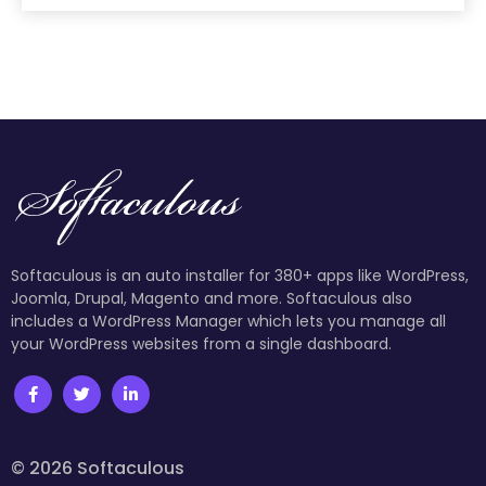
Softaculous is an auto installer for 380+ apps like WordPress,
Joomla, Drupal, Magento and more. Softaculous also
includes a WordPress Manager which lets you manage all
your WordPress websites from a single dashboard.
© 2026 Softaculous