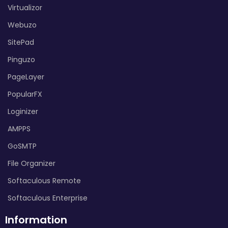
Virtualizor
Webuzo
SitePad
Pinguzo
PageLayer
PopularFX
Loginizer
AMPPS
GoSMTP
File Organizer
Softaculous Remote
Softaculous Enterprise
Information