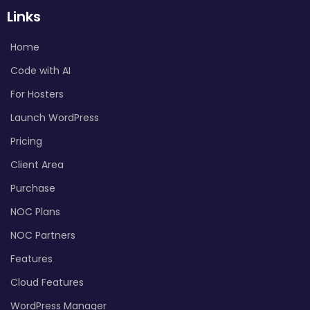
Links
Home
Code with AI
For Hosters
Launch WordPress
Pricing
Client Area
Purchase
NOC Plans
NOC Partners
Features
Cloud Features
WordPress Manager