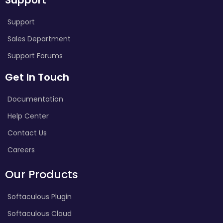
Support
Sales Department
Support Forums
Get In Touch
Documentation
Help Center
Contact Us
Careers
Our Products
Softaculous Plugin
Softaculous Cloud