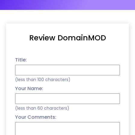
Review DomainMOD
Title:
(less than 100 characters)
Your Name:
(less than 60 characters)
Your Comments: