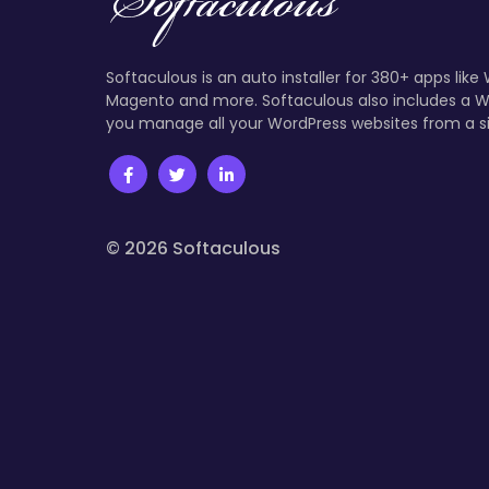
Softaculous is an auto installer for 380+ apps like
Magento and more. Softaculous also includes a W
you manage all your WordPress websites from a s
© 2026 Softaculous