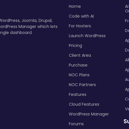
Home
A
O
Code with AI
 WordPress, Joomla, Drupal,
Fr
For Hosters
ordPress Manager which lets
D
ingle dashboard.
Launch WordPress
A
Pricing
D
Client Area
Al
Purchase
Ap
NOC Plans
A
NOC Partners
A
Features
C
Cloud Features
Ve
WordPress Manager
S
Forums