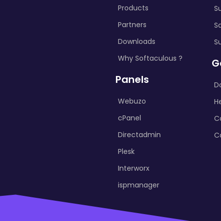
Products
S
Partners
S
Downloads
S
Why Softaculous ?
G
Panels
D
Webuzo
H
cPanel
C
Directadmin
C
Plesk
Interworx
ispmanager