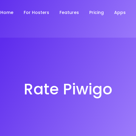
Home
For Hosters
Features
Pricing
Apps
Rate Piwigo