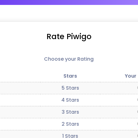
Rate Piwigo
Choose your Rating
Stars
Your
5 Stars
4 Stars
3 Stars
2 Stars
1 Stars