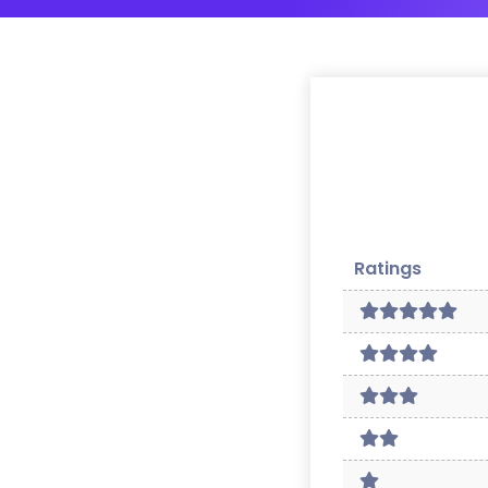
Ratings