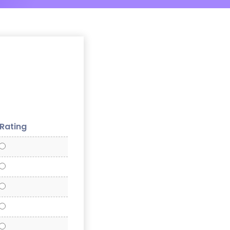
 Rating