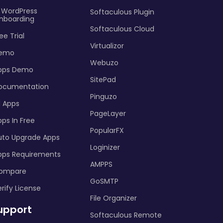
I WordPress
Softaculous Plugin
nboarding
Softaculous Cloud
ee Trial
Virtualizor
emo
Webuzo
pps Demo
SitePad
ocumentation
Pinguzo
l Apps
PageLayer
ps In Free
PopularFX
uto Upgrade Apps
Loginizer
pps Requirements
AMPPS
ompare
GoSMTP
rify License
File Organizer
upport
Softaculous Remote