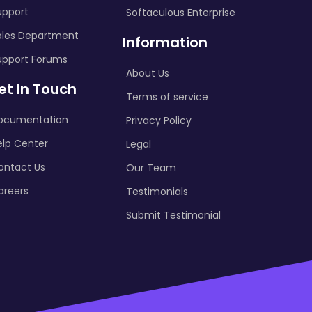
upport
Softaculous Enterprise
ales Department
Information
upport Forums
About Us
et In Touch
Terms of service
ocumentation
Privacy Policy
elp Center
Legal
ontact Us
Our Team
areers
Testimonials
Submit Testimonial