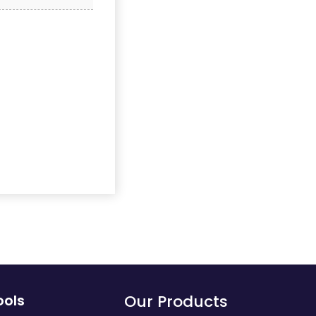
ools
Our Products