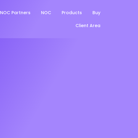
NOC Partners
NOC
Products
Buy
Client Area