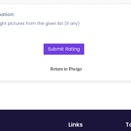
mation:
ight pictures from the given list (if any)
Return to Piwigo
Links
T