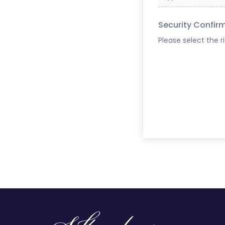
Security Confir
Please select the r