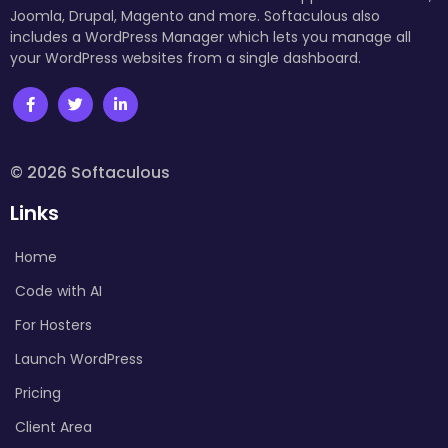
Joomla, Drupal, Magento and more. Softaculous also
includes a WordPress Manager which lets you manage all
your WordPress websites from a single dashboard.
© 2026 Softaculous
Links
Home
Code with AI
For Hosters
Launch WordPress
Pricing
Client Area