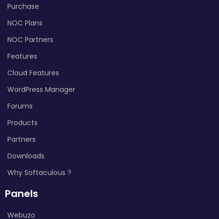
Purchase
NOC Plans
NOC Partners
Features
Cloud Features
WordPress Manager
Forums
Products
Partners
Downloads
Why Softaculous ?
Panels
Webuzo