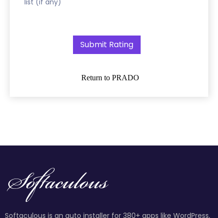
list (if any)
Return to PRADO
Softaculous is an auto installer for 380+ apps like WordPress,