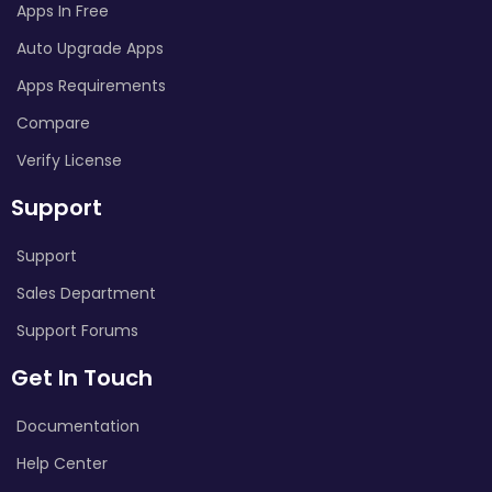
Apps In Free
Auto Upgrade Apps
Apps Requirements
Compare
Verify License
Support
Support
Sales Department
Support Forums
Get In Touch
Documentation
Help Center