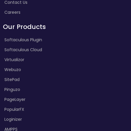
Contact Us
Careers
Our Products
Softaculous Plugin
Softaculous Cloud
Virtualizor
Webuzo
SitePad
Pinguzo
PageLayer
PopularFX
Loginizer
AMPPS