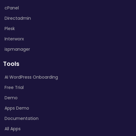
cPanel
Directadmin
Plesk
Interworx
ispmanager
Tools
AI WordPress Onboarding
Free Trial
Demo
Apps Demo
Documentation
All Apps