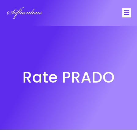
Softaculous
Rate PRADO