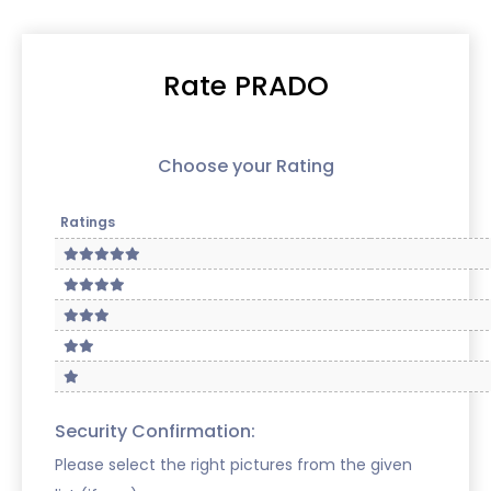
Rate PRADO
Choose your Rating
Ratings
Security Confirmation:
Please select the right pictures from the given