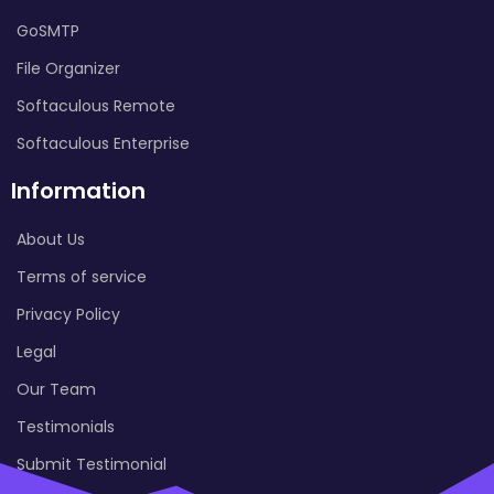
GoSMTP
File Organizer
Softaculous Remote
Softaculous Enterprise
Information
About Us
Terms of service
Privacy Policy
Legal
Our Team
Testimonials
Submit Testimonial