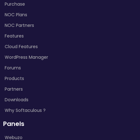
Purchase
NOC Plans
NOC Partners
Features
Cloud Features
WordPress Manager
Forums
Products
Partners
Downloads
Why Softaculous ?
Panels
Webuzo