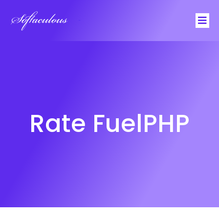
Softaculous
Rate FuelPHP