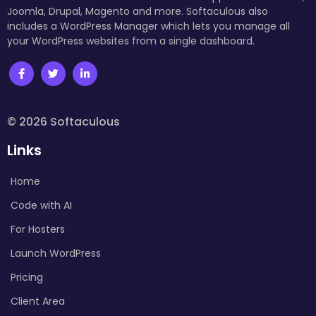
Joomla, Drupal, Magento and more. Softaculous also
includes a WordPress Manager which lets you manage all
your WordPress websites from a single dashboard.
© 2026 Softaculous
Links
Home
Code with AI
For Hosters
Launch WordPress
Pricing
Client Area