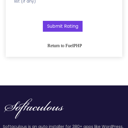
list (if any)
Return to FuelPHP
Softaculous is an auto installer for 380+ apps like WordPress,