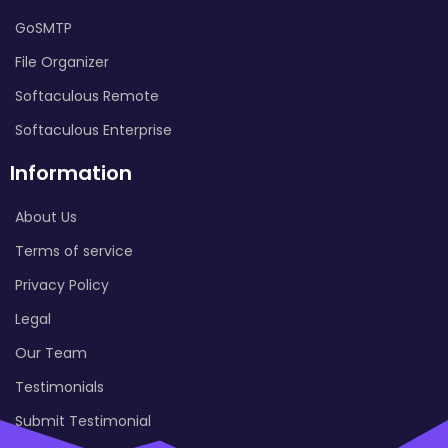
GoSMTP
File Organizer
Softaculous Remote
Softaculous Enterprise
Information
About Us
Terms of service
Privacy Policy
Legal
Our Team
Testimonials
Submit Testimonial