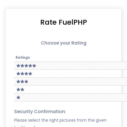
Rate FuelPHP
Choose your Rating
Ratings
Security Confirmation:
Please select the right pictures from the given