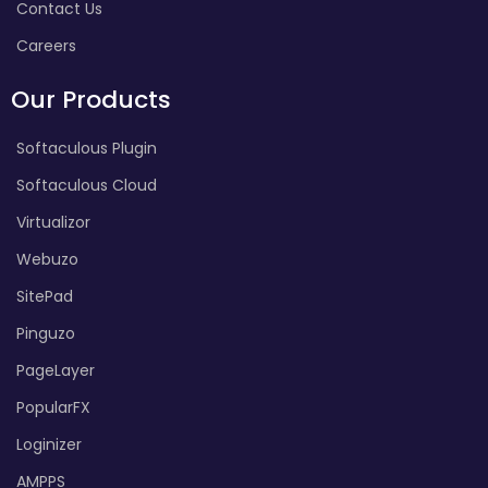
Contact Us
Careers
Our Products
Softaculous Plugin
Softaculous Cloud
Virtualizor
Webuzo
SitePad
Pinguzo
PageLayer
PopularFX
Loginizer
AMPPS