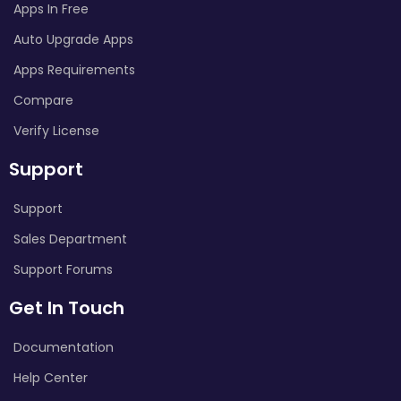
Apps In Free
Auto Upgrade Apps
Apps Requirements
Compare
Verify License
Support
Support
Sales Department
Support Forums
Get In Touch
Documentation
Help Center