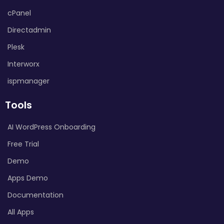
cPanel
Directadmin
Plesk
Interworx
ispmanager
Tools
AI WordPress Onboarding
Free Trial
Demo
Apps Demo
Documentation
All Apps