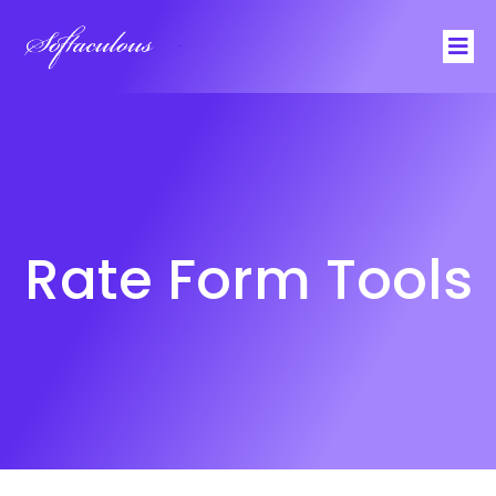
Softaculous
Rate Form Tools