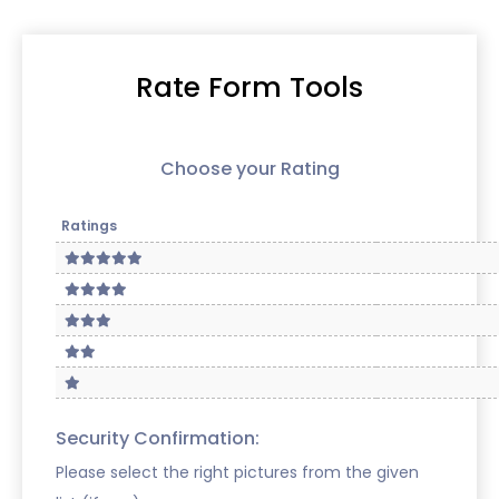
Rate Form Tools
Choose your Rating
Ratings
Security Confirmation:
Please select the right pictures from the given