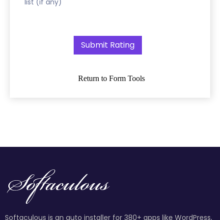
list (if any)
Return to Form Tools
Softaculous is an auto installer for 380+ apps like WordPress,