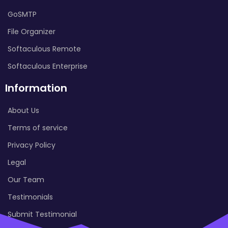
GoSMTP
File Organizer
Softaculous Remote
Softaculous Enterprise
Information
About Us
Terms of service
Privacy Policy
Legal
Our Team
Testimonials
Submit Testimonial