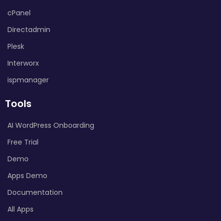
cPanel
Directadmin
Plesk
Interworx
ispmanager
Tools
AI WordPress Onboarding
Free Trial
Demo
Apps Demo
Documentation
All Apps