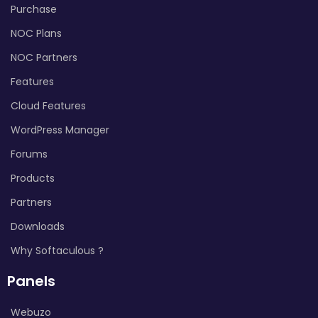
Purchase
NOC Plans
NOC Partners
Features
Cloud Features
WordPress Manager
Forums
Products
Partners
Downloads
Why Softaculous ?
Panels
Webuzo