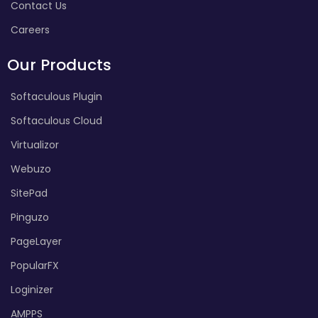
Contact Us
Careers
Our Products
Softaculous Plugin
Softaculous Cloud
Virtualizor
Webuzo
SitePad
Pinguzo
PageLayer
PopularFX
Loginizer
AMPPS