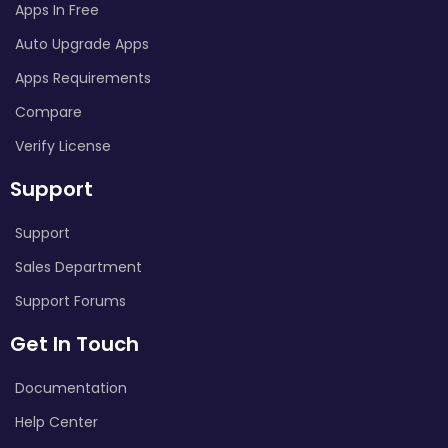
Apps In Free
Auto Upgrade Apps
Apps Requirements
Compare
Verify License
Support
Support
Sales Department
Support Forums
Get In Touch
Documentation
Help Center