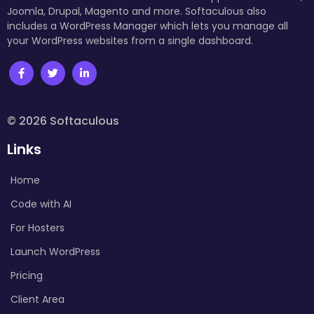
Joomla, Drupal, Magento and more. Softaculous also
includes a WordPress Manager which lets you manage all
your WordPress websites from a single dashboard.
© 2026 Softaculous
Links
Home
Code with AI
For Hosters
Launch WordPress
Pricing
Client Area