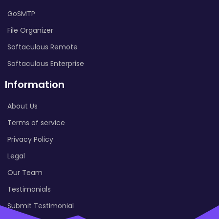
GoSMTP
File Organizer
Softaculous Remote
Softaculous Enterprise
Information
About Us
Terms of service
Privacy Policy
Legal
Our Team
Testimonials
Submit Testimonial