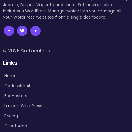
Joomla, Drupal, Magento and more. Softaculous also
includes a WordPress Manager which lets you manage all
your WordPress websites from a single dashboard.
© 2026 Softaculous
Links
Home
Code with AI
For Hosters
Launch WordPress
Pricing
Client Area