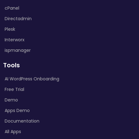
cPanel
Directadmin
Plesk
Interworx
ispmanager
Tools
AI WordPress Onboarding
Free Trial
Demo
Apps Demo
Documentation
All Apps