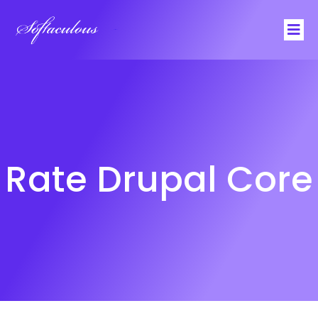
Softaculous
Rate Drupal Core