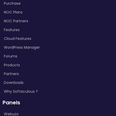
Purchase
NOC Plans
NOC Partners
Features
Cloud Features
WordPress Manager
Forums
Products
Partners
Downloads
Why Softaculous ?
Panels
Webuzo