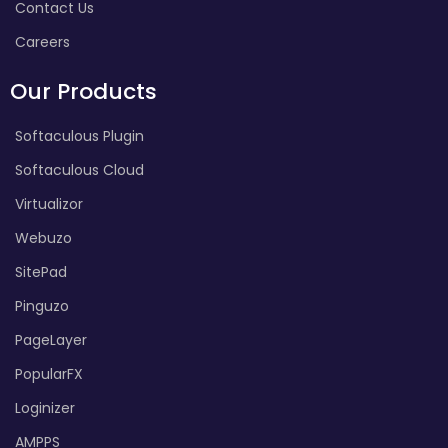
Contact Us
Careers
Our Products
Softaculous Plugin
Softaculous Cloud
Virtualizor
Webuzo
SitePad
Pinguzo
PageLayer
PopularFX
Loginizer
AMPPS