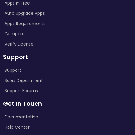
Apps In Free
Auto Upgrade Apps
Apps Requirements
Compare
Verify License
Support
Support
Sales Department
Support Forums
Get In Touch
Documentation
Help Center