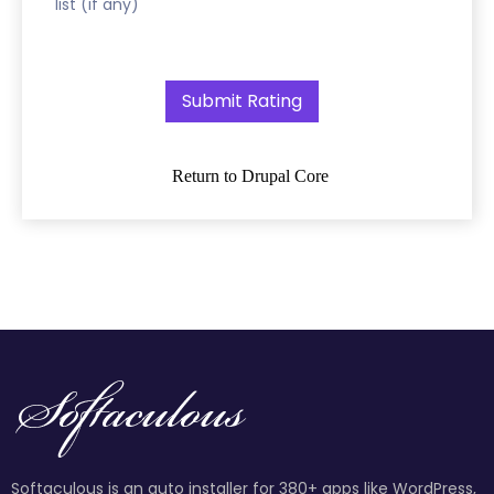
list (if any)
Return to Drupal Core
Softaculous is an auto installer for 380+ apps like WordPress,