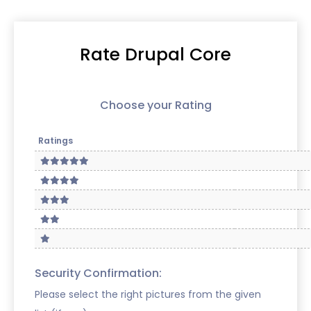
Rate Drupal Core
Choose your Rating
Ratings
Security Confirmation:
Please select the right pictures from the given