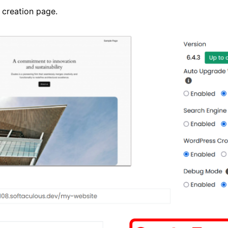
 creation page.