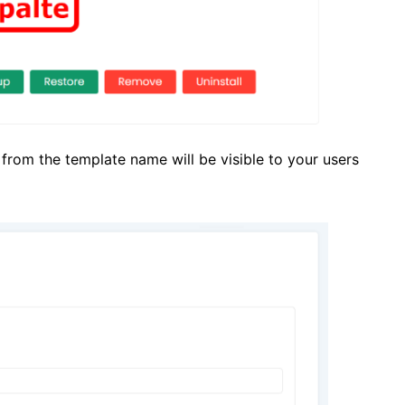
from the template name will be visible to your users