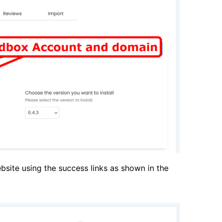
bsite using the success links as shown in the