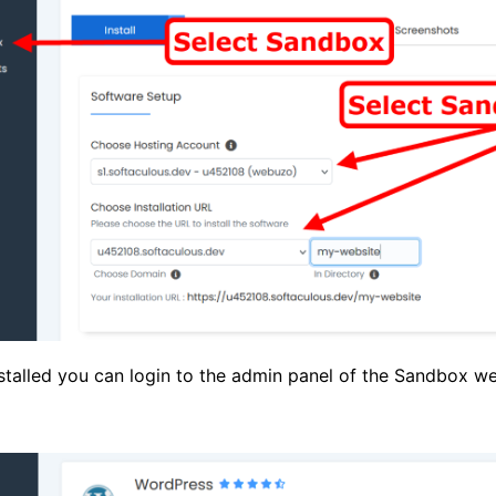
nstalled you can login to the admin panel of the Sandbox we