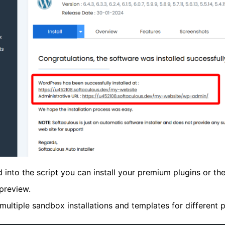
 into the script you can install your premium plugins or t
preview.
 multiple sandbox installations and templates for different