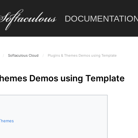
DOCUMENTATIO
/
Softaculous Cloud
/
Plugins & Themes Demos using Template
Themes Demos using Template
r Themes