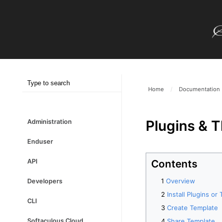
Home
/
Documentation
Plugins & 
Administration
Enduser
Contents
API
Overview
Developers
Install Plugins o
CLI
Create Template
Share Template
Softaculous Cloud