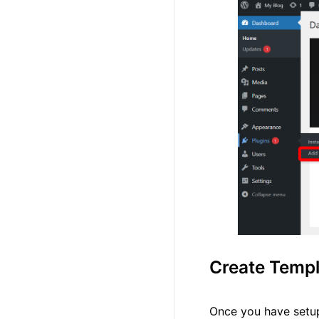
Create Templ
Once you have setup