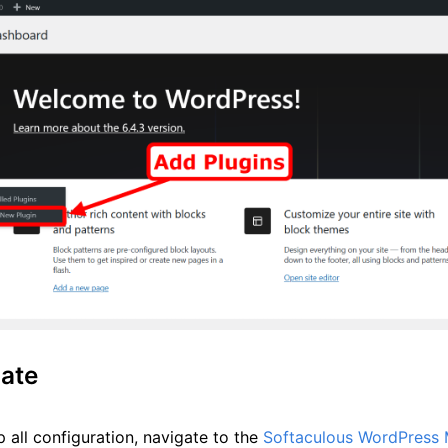
ate
 all configuration, navigate to the
Softaculous WordPress