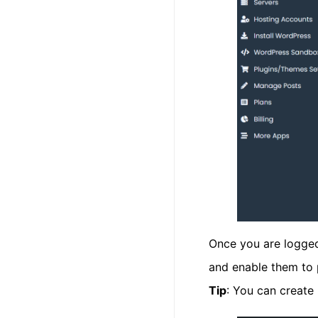
Once you are logged
and enable them to 
Tip
: You can create