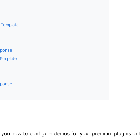
e Template
sponse
 Template
sponse
w you how to configure demos for your premium plugins or