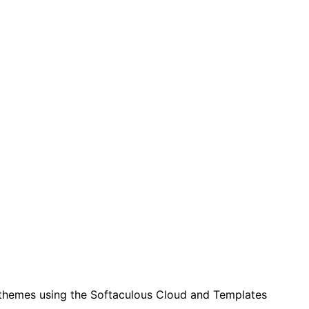
 themes using the Softaculous Cloud and Templates