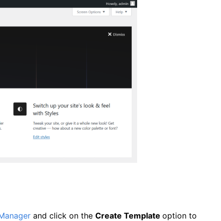
 Manager
and click on the
Create Template
option to