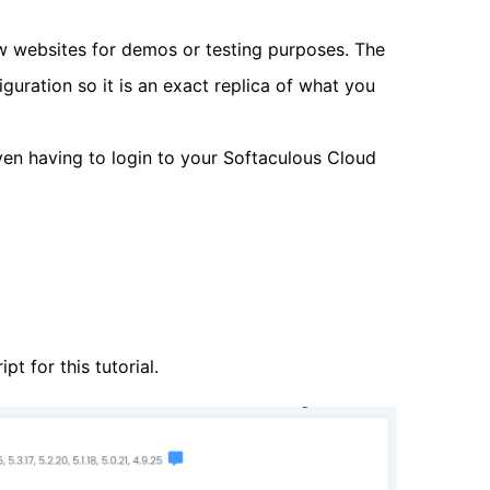
ew websites for demos or testing purposes. The
guration so it is an exact replica of what you
en having to login to your Softaculous Cloud
t for this tutorial.