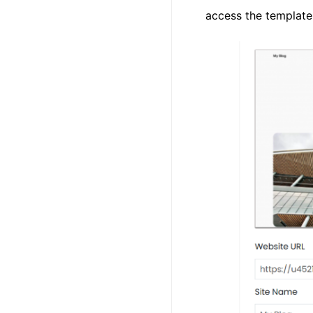
access the template