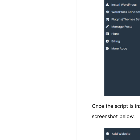
Once the script is i
screenshot below.