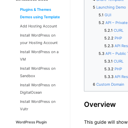
Launching Demo
Plugins & Themes
GUI
Demos using Template
API – Privat
Add Hosting Account
CURL
Install WordPress on
PHP
your Hosting Account
API Re
Install WordPress on a
API – Public
VM
CURL
Install WordPress on
PHP
Sandbox
API Re
Custom Domain
Install WordPress on
DigitalOcean
Install WordPress on
Overview
Vultr
This guide will sho
WordPress Plugin