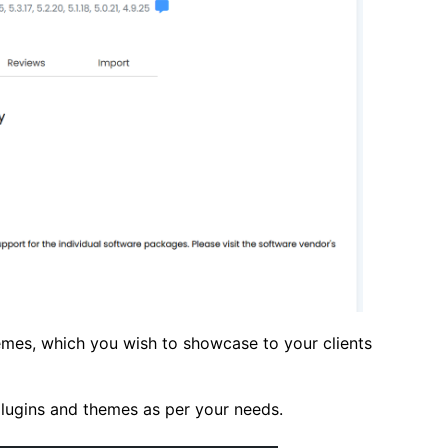
hemes, which you wish to showcase to your clients
 plugins and themes as per your needs.