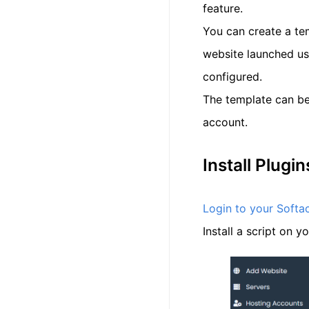
feature.
You can create a te
website launched usi
configured.
The template can be
account.
Install Plugi
Login to your Softa
Install a script on y