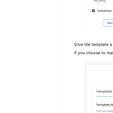
Give the template a 
if you choose to ma