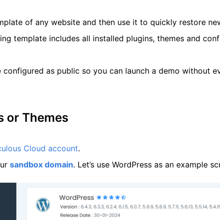
mplate of any website and then use it to quickly restore n
ng template includes all installed plugins, themes and confi
 configured as public so you can launch a demo without ev
ns or Themes
culous Cloud account
.
our
sandbox domain
. Let’s use WordPress as an example scrip