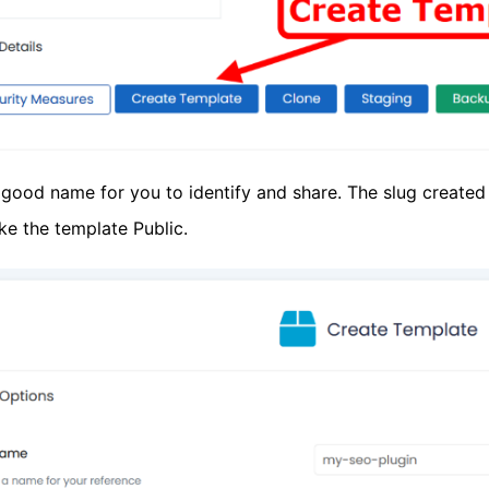
good name for you to identify and share. The slug created 
ke the template Public.