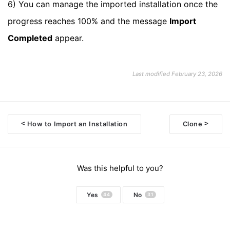
6) You can manage the imported installation once the
progress reaches 100% and the message
Import
Completed
appear.
Last modified February 23, 2026
<
>
How to Import an Installation
Clone
Doc
navigation
Was this helpful to you?
Yes
No
44
31