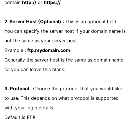
contain
http://
or
https://
2. Server Host (Optional)
: This is an optional field.
You can specify the server host if your domain name is
not the same as your server host.
Example :
ftp.mydomain.com
Generally the server host is the same as domain name
so you can leave this blank.
3. Protocol
: Choose the protocol that you would like
to use. This depends on what protocol is supported
with your login details.
Default is
FTP