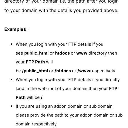
directory of your domain i.e. the path after you login
to your domain with the details you provided above.
Examples
:
When you login with your FTP details if you
see
public_html
or
htdocs
or
www
directory then
your
FTP Path
will
be
/public_html
or
/htdocs
or
/www
respectively.
When you login with your FTP details if you directly
land in the web root of your domain then your
FTP
Path
will be
/
If you are using an addon domain or sub domain
please provide the path to your addon domain or sub
domain respectively.