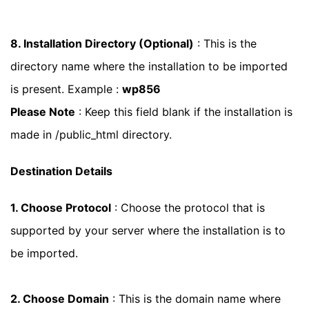
8. Installation Directory (Optional)
: This is the
directory name where the installation to be imported
is present. Example :
wp856
Please Note
: Keep this field blank if the installation is
made in /public_html directory.
Destination Details
1. Choose Protocol
: Choose the protocol that is
supported by your server where the installation is to
be imported.
2. Choose Domain
: This is the domain name where