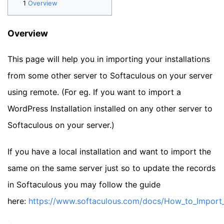
Overview
Overview
This page will help you in importing your installations
from some other server to Softaculous on your server
using remote. (For eg. If you want to import a
WordPress Installation installed on any other server to
Softaculous on your server.)
If you have a local installation and want to import the
same on the same server just so to update the records
in Softaculous you may follow the guide
here:
https://www.softaculous.com/docs/How_to_Import_a