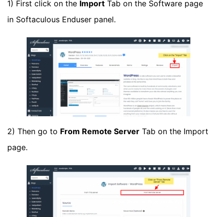
1) First click on the
Import
Tab on the Software page
in Softaculous Enduser panel.
2) Then go to
From Remote Server
Tab on the Import
page.