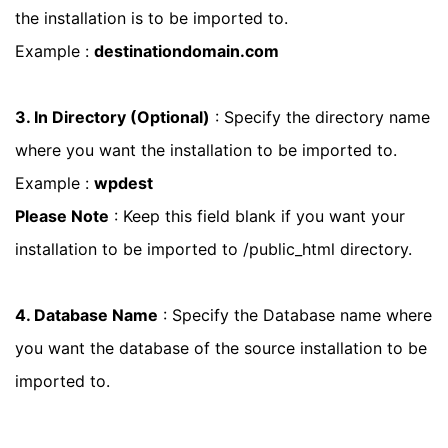
the installation is to be imported to.
Example :
destinationdomain.com
3. In Directory (Optional)
: Specify the directory name
where you want the installation to be imported to.
Example :
wpdest
Please Note
: Keep this field blank if you want your
installation to be imported to /public_html directory.
4. Database Name
: Specify the Database name where
you want the database of the source installation to be
imported to.