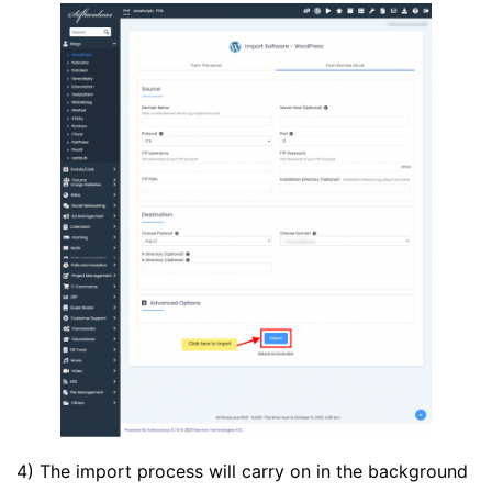
4) The import process will carry on in the background