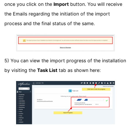
once you click on the
Import
button. You will receive
the Emails regarding the initiation of the import
process and the final status of the same.
5) You can view the import progress of the installation
by visiting the
Task List
tab as shown here: