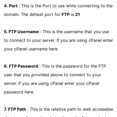
4. Port
: This is the Port to use while connecting to the
domain. The default port for
FTP
is
21
5. FTP Username
: This is the username that you use
to connect to your server. If you are using cPanel enter
your cPanel username here.
6. FTP Password
: This is the password for the FTP
user that you provided above to connect to your
server. If you are using cPanel enter your cPanel
password here.
7. FTP Path
: This is the relative path to web accessible