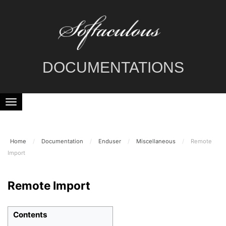
DOCUMENTATIONS
Home
/
Documentation
/
Enduser
/
Miscellaneous
/
Remote
Import
Remote Import
Contents