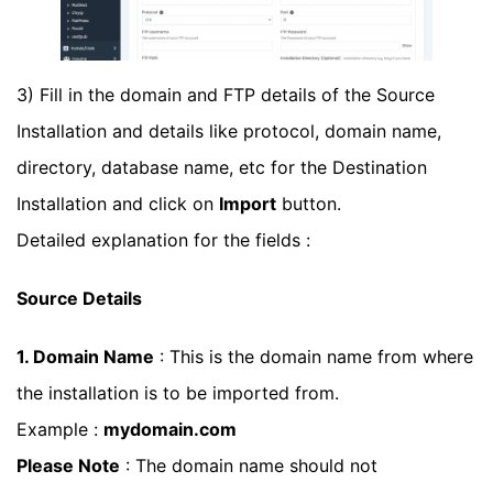
3) Fill in the domain and FTP details of the Source
Installation and details like protocol, domain name,
directory, database name, etc for the Destination
Installation and click on
Import
button.
Detailed explanation for the fields :
Source Details
1. Domain Name
: This is the domain name from where
the installation is to be imported from.
Example :
mydomain.com
Please Note
: The domain name should not