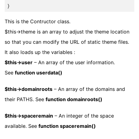
}
This is the Contructor class.
$this->theme is an array to adjust the theme location
so that you can modify the URL of static theme files.
It also loads up the variables :
$this->user
– An array of the user information.
See
function userdata()
$this->domainroots
– An array of the domains and
their PATHS. See
function domainroots()
$this->spaceremain
– An integer of the space
available. See
function spaceremain()