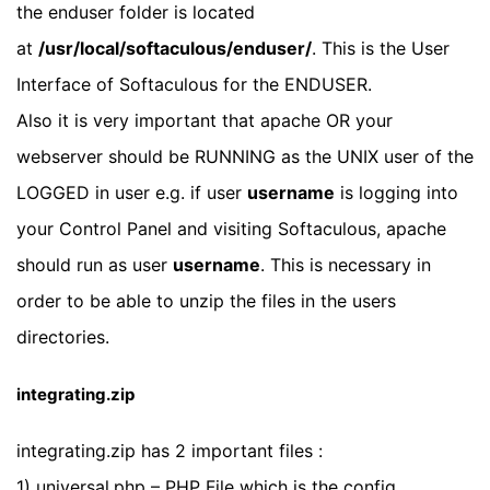
the enduser folder is located
at
/usr/local/softaculous/enduser/
. This is the User
Interface of Softaculous for the ENDUSER.
Also it is very important that apache OR your
webserver should be RUNNING as the UNIX user of the
LOGGED in user e.g. if user
username
is logging into
your Control Panel and visiting Softaculous, apache
should run as user
username
. This is necessary in
order to be able to unzip the files in the users
directories.
integrating.zip
integrating.zip has 2 important files :
1) universal.php – PHP File which is the config