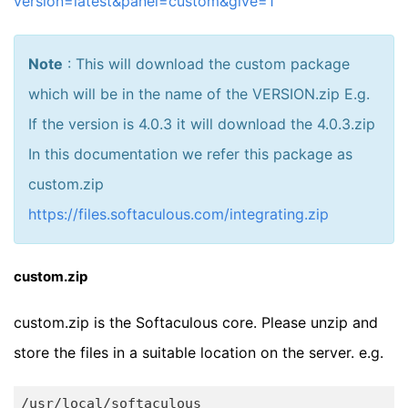
version=latest&panel=custom&give=1
Note
: This will download the custom package
which will be in the name of the VERSION.zip E.g.
If the version is 4.0.3 it will download the 4.0.3.zip
In this documentation we refer this package as
custom.zip
https://files.softaculous.com/integrating.zip
custom.zip
custom.zip is the Softaculous core. Please unzip and
store the files in a suitable location on the server. e.g.
/usr/
local
/softaculous