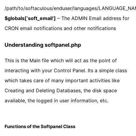
/path/to/softaculous/enduser/languages/LANGUAGE_N
$globals[‘soft_email’]
– The ADMIN Email address for
CRON email notifications and other notifications
Understanding softpanel.php
This is the Main file which will act as the point of
interacting with your Control Panel. Its a simple class
which takes care of many important activities like
Creating and Deleting Databases, the disk space
available, the logged in user information, etc.
Functions of the Softpanel Class