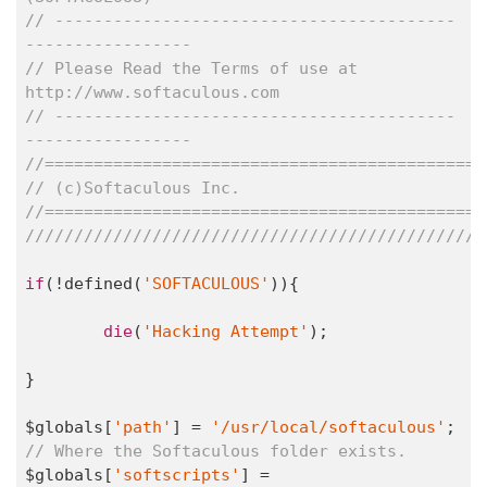
// -----------------------------------------
-----------------
// Please Read the Terms of use at 
http://www.softaculous.com
// -----------------------------------------
-----------------
//=============================================
// (c)Softaculous Inc.
//=============================================
///////////////////////////////////////////////
if
(!defined(
'SOFTACULOUS'
)){

die
(
'Hacking Attempt'
);

}

$globals[
'path'
] = 
'/usr/local/softaculous'
; 
// Where the Softaculous folder exists.
$globals[
'softscripts'
] = 