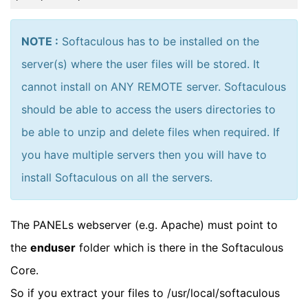
NOTE :
Softaculous has to be installed on the
server(s) where the user files will be stored. It
cannot install on ANY REMOTE server. Softaculous
should be able to access the users directories to
be able to unzip and delete files when required. If
you have multiple servers then you will have to
install Softaculous on all the servers.
The PANELs webserver (e.g. Apache) must point to
the
enduser
folder which is there in the Softaculous
Core.
So if you extract your files to /usr/local/softaculous