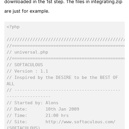
downloaded in the 1st step. The files in integrating.zip
are just for example.
<?php
///////////////////////////////////////////////
//=============================================
// universal.php
//=============================================
// SOFTACULOUS 
// Version : 1.1
// Inspired by the DESIRE to be the BEST OF 
ALL
// -----------------------------------------
-----------------
// Started by: Alons
// Date:       10th Jan 2009
// Time:       21:00 hrs
// Site:       http://www.softaculous.com/ 
(SOFTACULOUS)