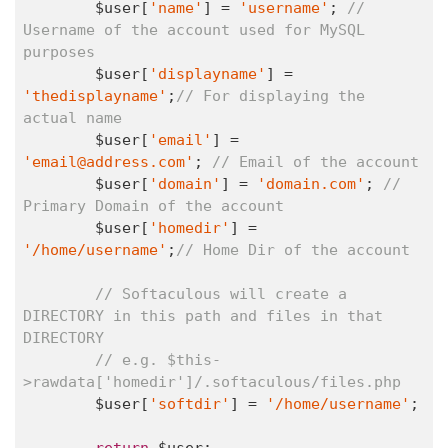
	$user[
'name'
] = 
'username'
; 
// 
Username of the account used for MySQL 
purposes
	$user[
'displayname'
] = 
'thedisplayname'
;
// For displaying the 
actual name
	$user[
'email'
] = 
'email@address.com'
; 
// Email of the account
	$user[
'domain'
] = 
'domain.com'
; 
// 
Primary Domain of the account
	$user[
'homedir'
] = 
'/home/username'
;
// Home Dir of the account
// Softaculous will create a 
DIRECTORY in this path and files in that 
DIRECTORY
// e.g. $this-
>rawdata['homedir']/.softaculous/files.php
	$user[
'softdir'
] = 
'/home/username'
;

return
 $user;
