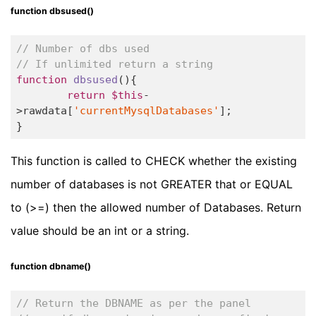
function dbsused()
// Number of dbs used
// If unlimited return a string
function
dbsused
()
{		

return
$this
-
>rawdata[
'currentMysqlDatabases'
];

}
This function is called to CHECK whether the existing
number of databases is not GREATER that or EQUAL
to (>=) then the allowed number of Databases. Return
value should be an int or a string.
function dbname()
// Return the DBNAME as per the panel