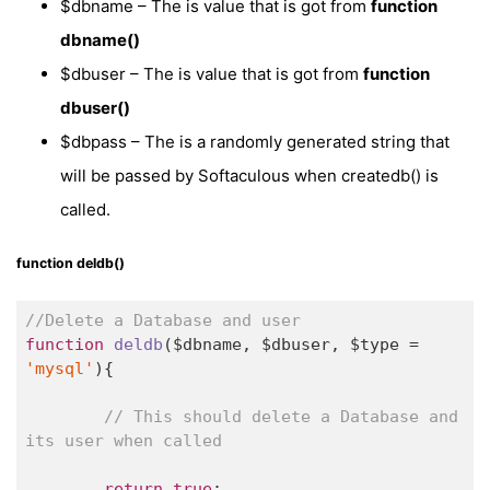
$dbname – The is value that is got from
function
dbname()
$dbuser – The is value that is got from
function
dbuser()
$dbpass – The is a randomly generated string that
will be passed by Softaculous when createdb() is
called.
function deldb()
//Delete a Database and user
function
deldb
($dbname, $dbuser, $type = 
'mysql'
)
{

// This should delete a Database and 
its user when called
return
true
;
