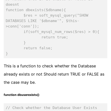
doesnt
function dbexists($dbname){
	$res = soft_mysql_query("SHOW 
DATABASES LIKE '$dbname'", $this-
>conn['conn']);
	if(soft_mysql_num_rows($res) > 0){
		return true;
	}
	return false;
}
This is a function to check whether the Database
already exists or not Should return TRUE or FALSE as
the case may be.
function dbuserexists()
// Check whether the Database User Exists