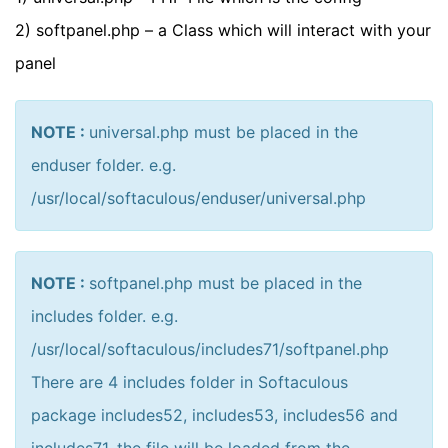
2) softpanel.php – a Class which will interact with your
panel
NOTE :
universal.php must be placed in the
enduser folder. e.g.
/usr/local/softaculous/enduser/universal.php
NOTE :
softpanel.php must be placed in the
includes folder. e.g.
/usr/local/softaculous/includes71/softpanel.php
There are 4 includes folder in Softaculous
package includes52, includes53, includes56 and