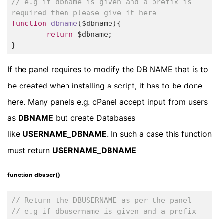
// e.g if dbname is given and a prefix is 
required then please give it here
function
dbname
($dbname)
{		

return
 $dbname;		

}
If the panel requires to modify the DB NAME that is to
be created when installing a script, it has to be done
here. Many panels e.g. cPanel accept input from users
as
DBNAME
but create Databases
like
USERNAME_DBNAME
. In such a case this function
must return
USERNAME_DBNAME
function dbuser()
// Return the DBUSERNAME as per the panel
// e.g if dbusername is given and a prefix 