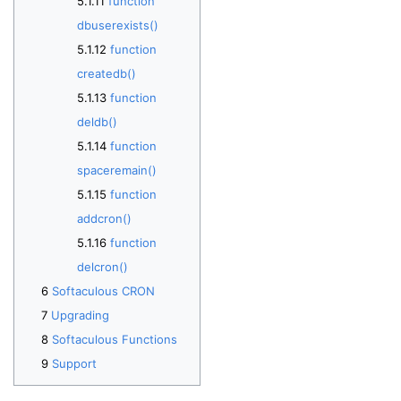
function
dbuserexists()
function
createdb()
function
deldb()
function
spaceremain()
function
addcron()
function
delcron()
Softaculous CRON
Upgrading
Softaculous Functions
Support