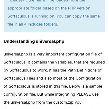
includes71, the file will be loaded from the
appropriate folder based on the PHP version
Softaculous is running on. You can copy the same
file in all 4 includes folders.
Understanding universal.php
universal.php is a very important configuration file of
Softaculous. It contains the variables, that are required
by Softaculous to work. It has the Path Definitions of
Softaculous Files and also most of the Configuration
of Softaculous is stored in this file. Below is a sample
configuration file. But while integrating PLEASE use
the universal.php from the custom.zip you