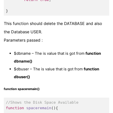
}
This function should delete the DATABASE and also
the Database USER.
Parameters passed :
$dbname – The is value that is got from
function
dbname()
$dbuser – The is value that is got from
function
dbuser()
function spaceremain()
//Shows the Disk Space Available
function
spaceremain
()
{
