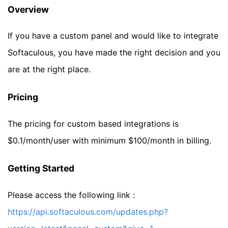
Overview
If you have a custom panel and would like to integrate
Softaculous, you have made the right decision and you
are at the right place.
Pricing
The pricing for custom based integrations is
$0.1/month/user with minimum $100/month in billing.
Getting Started
Please access the following link :
https://api.softaculous.com/updates.php?