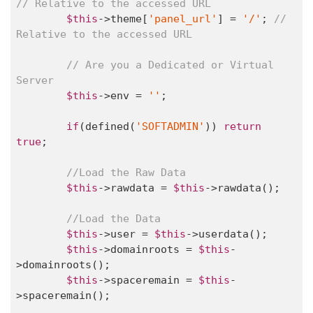
// Relative to the accessed URL
$this
->theme[
'panel_url'
] = 
'/'
; 
// 
Relative to the accessed URL
// Are you a Dedicated or Virtual 
Server
$this
->env = 
''
;

if
(defined(
'SOFTADMIN'
)) 
return
true
;

//Load the Raw Data
$this
->rawdata = 
$this
->rawdata();

//Load the Data
$this
->user = 
$this
->userdata();

$this
->domainroots = 
$this
-
>domainroots();

$this
->spaceremain = 
$this
-
>spaceremain();
