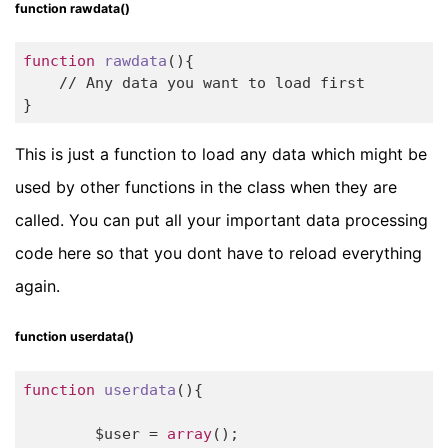
function rawdata()
function
rawdata
(){

    // Any data you want to load first

}
This is just a function to load any data which might be
used by other functions in the class when they are
called. You can put all your important data processing
code here so that you dont have to reload everything
again.
function userdata()
function
userdata
()
{

	$user = 
array
();
