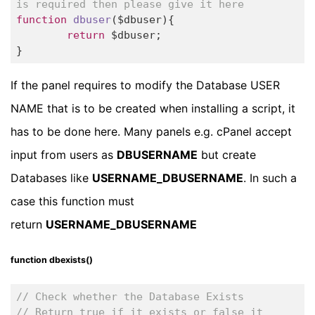
is required then please give it here
function
dbuser
($dbuser)
{

return
 $dbuser;		

}
If the panel requires to modify the Database USER
NAME that is to be created when installing a script, it
has to be done here. Many panels e.g. cPanel accept
input from users as
DBUSERNAME
but create
Databases like
USERNAME_DBUSERNAME
. In such a
case this function must
return
USERNAME_DBUSERNAME
function dbexists()
// Check whether the Database Exists
// Return true if it exists or false it 