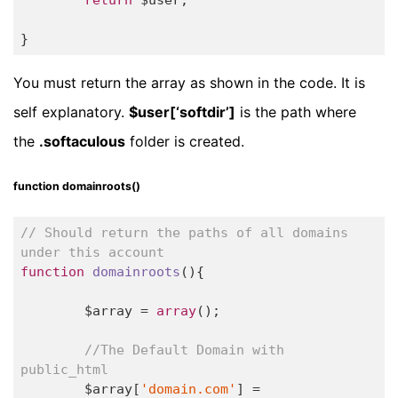
}
You must return the array as shown in the code. It is
self explanatory.
$user[‘softdir’]
is the path where
the
.softaculous
folder is created.
function domainroots()
// Should return the paths of all domains 
under this account
function
domainroots
()
{

	$array = 
array
();

//The Default Domain with 
public_html
	$array[
'domain.com'
] = 