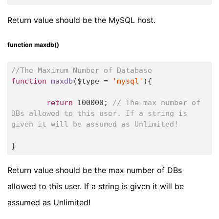
Return value should be the MySQL host.
function maxdb()
//The Maximum Number of Database
function
maxdb
($type = 
'mysql'
)
{

return
100000
; 
// The max number of 
DBs allowed to this user. If a string is 
given it will be assumed as Unlimited!
}
Return value should be the max number of DBs
allowed to this user. If a string is given it will be
assumed as Unlimited!