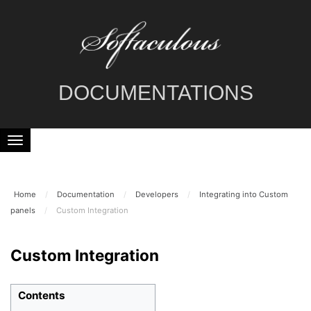
DOCUMENTATIONS
Home
/
Documentation
/
Developers
/
Integrating into Custom
panels
/
Custom Integration
Custom Integration
Contents