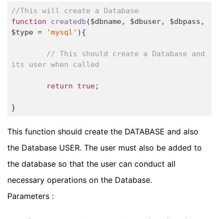
//This will create a Database
function
createdb
($dbname, $dbuser, $dbpass, 
$type = 
'mysql'
)
{

// This should create a Database and 
its user when called
return
true
;

}
This function should create the DATABASE and also
the Database USER. The user must also be added to
the database so that the user can conduct all
necessary operations on the Database.
Parameters :