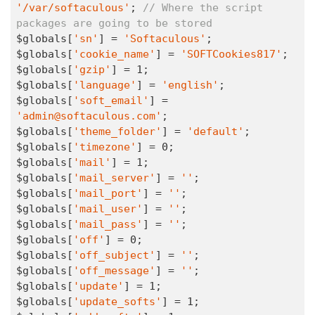
'/var/softaculous'
; 
// Where the script 
packages are going to be stored
$globals[
'sn'
] = 
'Softaculous'
;

$globals[
'cookie_name'
] = 
'SOFTCookies817'
;

$globals[
'gzip'
] = 
1
;

$globals[
'language'
] = 
'english'
;

$globals[
'soft_email'
] = 
'admin@softaculous.com'
;

$globals[
'theme_folder'
] = 
'default'
;

$globals[
'timezone'
] = 
0
;

$globals[
'mail'
] = 
1
;

$globals[
'mail_server'
] = 
''
;

$globals[
'mail_port'
] = 
''
;

$globals[
'mail_user'
] = 
''
;

$globals[
'mail_pass'
] = 
''
;

$globals[
'off'
] = 
0
;

$globals[
'off_subject'
] = 
''
;

$globals[
'off_message'
] = 
''
;

$globals[
'update'
] = 
1
;

$globals[
'update_softs'
] = 
1
;
