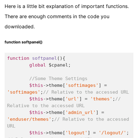
Here is a little bit explanation of important functions.
There are enough comments in the code you
downloaded.
function softpanel()
function
softpanel
()
{

global
 $cpanel;

//Some Theme Settings
$this
->theme[
'softimages'
] = 
'softimages'
;
// Relative to the accessed URL
$this
->theme[
'url'
] = 
'themes'
;
// 
Relative to the accessed URL
$this
->theme[
'admin_url'
] = 
'enduser/themes'
;
// Relative to the accessed 
URL
$this
->theme[
'logout'
] = 
'/logout/'
; 