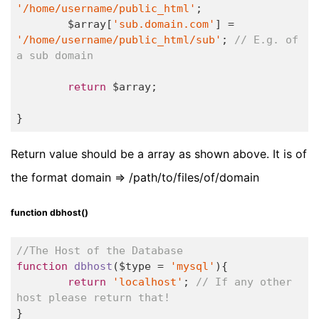
'/home/username/public_html'
;

	$array[
'sub.domain.com'
] = 
'/home/username/public_html/sub'
; 
// E.g. of 
a sub domain
return
 $array;

}
Return value should be a array as shown above. It is of
the format domain => /path/to/files/of/domain
function dbhost()
//The Host of the Database
function
dbhost
($type = 
'mysql'
)
{

return
'localhost'
; 
// If any other 
host please return that!	
}