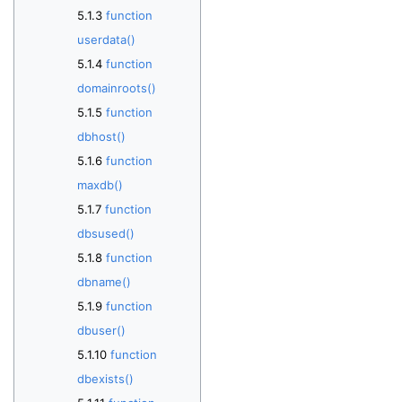
function
userdata()
function
domainroots()
function
dbhost()
function
maxdb()
function
dbsused()
function
dbname()
function
dbuser()
function
dbexists()