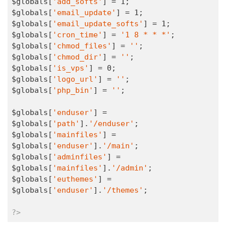
$globals[
'add_softs'
] = 
1
;

$globals[
'email_update'
] = 
1
;

$globals[
'email_update_softs'
] = 
1
;

$globals[
'cron_time'
] = 
'1 8 * * *'
;

$globals[
'chmod_files'
] = 
''
;

$globals[
'chmod_dir'
] = 
''
;

$globals[
'is_vps'
] = 
0
;

$globals[
'logo_url'
] = 
''
;

$globals[
'php_bin'
] = 
''
;

$globals[
'enduser'
] = 
$globals[
'path'
].
'/enduser'
;

$globals[
'mainfiles'
] = 
$globals[
'enduser'
].
'/main'
;

$globals[
'adminfiles'
] = 
$globals[
'mainfiles'
].
'/admin'
;

$globals[
'euthemes'
] = 
$globals[
'enduser'
].
'/themes'
;

?>