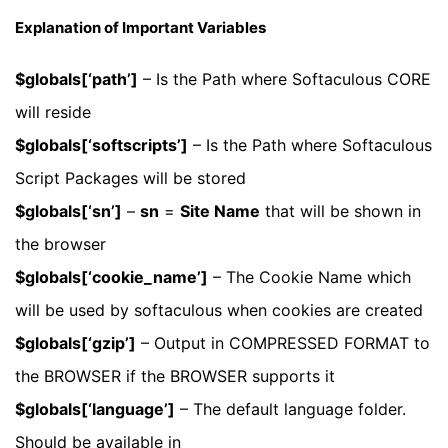
Explanation of Important Variables
$globals[‘path’]
– Is the Path where Softaculous CORE
will reside
$globals[‘softscripts’]
– Is the Path where Softaculous
Script Packages will be stored
$globals[‘sn’]
–
sn
=
Site Name
that will be shown in
the browser
$globals[‘cookie_name’]
– The Cookie Name which
will be used by softaculous when cookies are created
$globals[‘gzip’]
– Output in COMPRESSED FORMAT to
the BROWSER if the BROWSER supports it
$globals[‘language’]
– The default language folder.
Should be available in