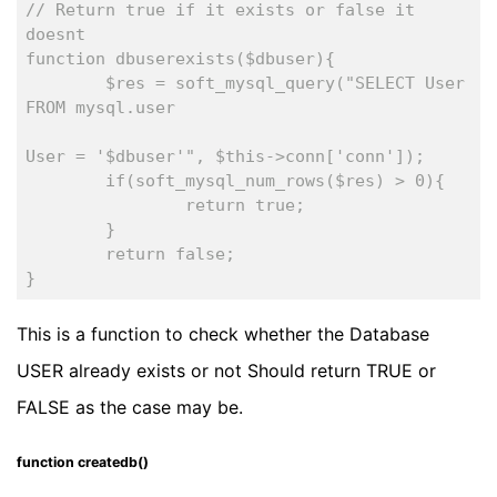
// Return true if it exists or false it 
doesnt
function dbuserexists($dbuser){
	$res = soft_mysql_query("SELECT User 
FROM mysql.user
						WHERE
User = '$dbuser'", $this->conn['conn']);
	if(soft_mysql_num_rows($res) > 0){
		return true;
	}
	return false;
}
This is a function to check whether the Database
USER already exists or not Should return TRUE or
FALSE as the case may be.
function createdb()