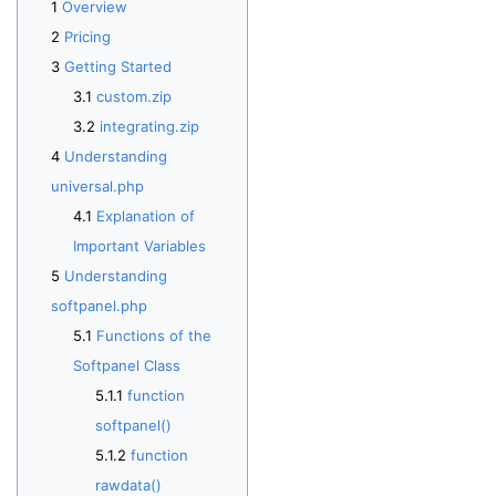
Overview
Pricing
Getting Started
custom.zip
integrating.zip
Understanding
universal.php
Explanation of
Important Variables
Understanding
softpanel.php
Functions of the
Softpanel Class
function
softpanel()
function
rawdata()